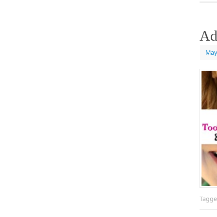
Ad
May
Tagg