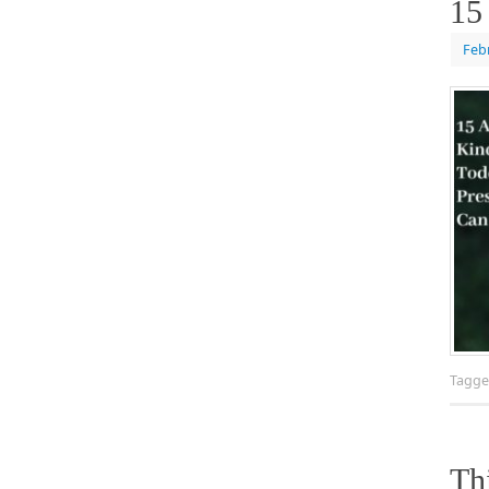
15
Feb
Tagg
Th