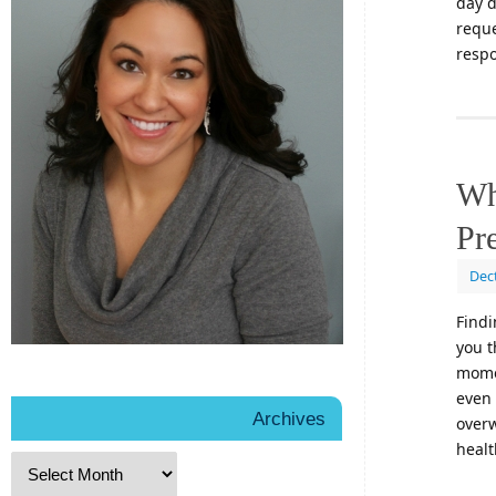
day d
reque
respo
Wh
Pr
Dec
Findi
you t
momen
even 
Archives
overw
healt