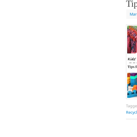
Ti
Mar
Tagg
Recyc