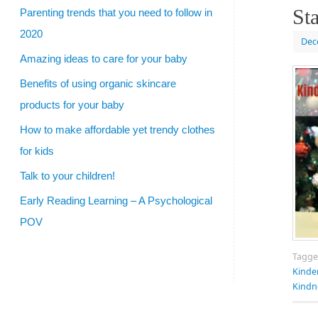
Sta
Parenting trends that you need to follow in
2020
Dec
Amazing ideas to care for your baby
Benefits of using organic skincare
products for your baby
How to make affordable yet trendy clothes
for kids
Talk to your children!
Early Reading Learning – A Psychological
POV
Tagg
Kinde
Kindn