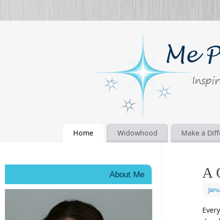
Home
Widowhood
Make a Dif
A 
About Me
Janu
Every