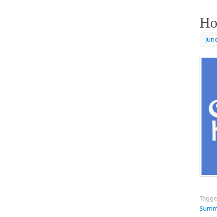
Ho
June
Tagg
Summe