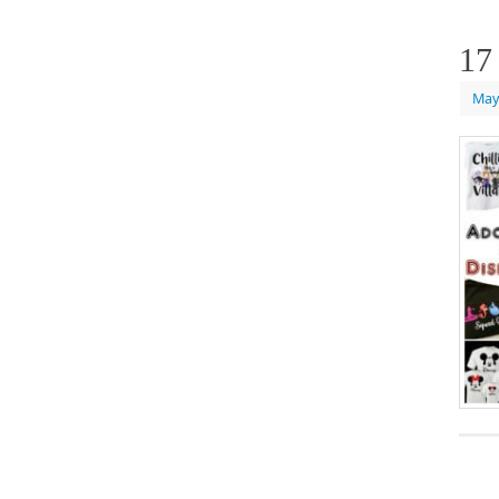
17
May