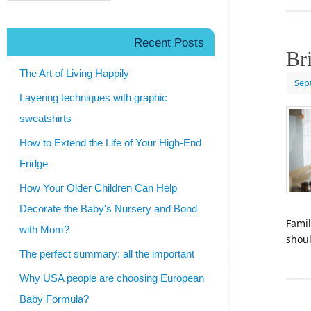
Recent Posts
Br
The Art of Living Happily
Sep
Layering techniques with graphic
sweatshirts
How to Extend the Life of Your High-End
Fridge
How Your Older Children Can Help
Decorate the Baby's Nursery and Bond
Famil
with Mom?
shou
The perfect summary: all the important
Why USA people are choosing European
Baby Formula?