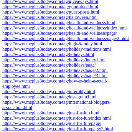
https://www.meplus3today.com/tag/giveaways.html
https://www.meplus3today.com/tag/good-deed.html
https://www.meplus3today.com/tag/guest-posts.html
https://www.meplus3today.com/tag/halloween.html
https://www.meplus3today.com/tag/health-and-wellness.html
https://www.meplus3today.com/tag/health-and-wellness/index.html
https://www.meplus3today.com/tag/health-and-wellness/page/
https://www.meplus3today.com/tag/health-and-wellness/page/2.html
https://www.meplus3today.com/tag/high-5-today.html
https://www.meplus3today.com/tag/holiday-traditions.html
https://www.meplus3today.com/tag/holidays.html
https://www.meplus3today.com/tag/holidays/index.html
https://www.meplus3today.com/tag/holidays/page/
https://www.meplus3today.com/tag/holidays/page/2.html
https://www.meplus3today.com/tag/holidays/page/3.html
https://www.meplus3today.com/tag/how-to-help-a-retail-
employee.html
https://www.meplus3today.com/tag/infertility.html
https://www.meplus3today.com/tag/instagram.html
https://www.meplus3today.com/tag/international-bloggers-
association.html
https://www.meplus3today.com/tag/just-for-fun.html
https://www.meplus3today.com/tag/just-for-fun/index.html
https://www.meplus3today.com/tag/just-for-fun/page/
https://www.meplus3today.com/tag/just-for-fun/page/2.html