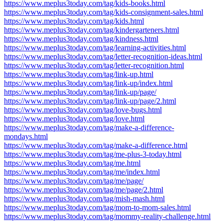
https://www.meplus3today.com/tag/kids-books.html
https://www.meplus3today.com/tag/kids-consignment-sales.html
https://www.meplus3today.com/tag/kids.html
https://www.meplus3today.com/tag/kindergarteners.html
https://www.meplus3today.com/tag/kindness.html
https://www.meplus3today.com/tag/learning-activities.html
https://www.meplus3today.com/tag/letter-recognition-ideas.html
https://www.meplus3today.com/tag/letter-recognition.html
https://www.meplus3today.com/tag/link-up.html
https://www.meplus3today.com/tag/link-up/index.html
https://www.meplus3today.com/tag/link-up/page/
https://www.meplus3today.com/tag/link-up/page/2.html
https://www.meplus3today.com/tag/love-bugs.html
https://www.meplus3today.com/tag/love.html
https://www.meplus3today.com/tag/make-a-difference-
mondays.html
https://www.meplus3today.com/tag/make-a-difference.html
https://www.meplus3today.com/tag/me-plus-3-today.html
https://www.meplus3today.com/tag/me.html
https://www.meplus3today.com/tag/me/index.html
https://www.meplus3today.com/tag/me/page/
https://www.meplus3today.com/tag/me/page/2.html
https://www.meplus3today.com/tag/mish-mash.html
https://www.meplus3today.com/tag/mom-to-mom-sales.html
https://www.meplus3today.com/tag/mommy-reality-challenge.html