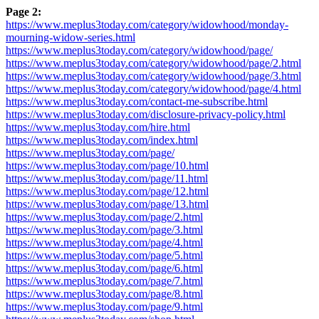
Page 2:
https://www.meplus3today.com/category/widowhood/monday-
mourning-widow-series.html
https://www.meplus3today.com/category/widowhood/page/
https://www.meplus3today.com/category/widowhood/page/2.html
https://www.meplus3today.com/category/widowhood/page/3.html
https://www.meplus3today.com/category/widowhood/page/4.html
https://www.meplus3today.com/contact-me-subscribe.html
https://www.meplus3today.com/disclosure-privacy-policy.html
https://www.meplus3today.com/hire.html
https://www.meplus3today.com/index.html
https://www.meplus3today.com/page/
https://www.meplus3today.com/page/10.html
https://www.meplus3today.com/page/11.html
https://www.meplus3today.com/page/12.html
https://www.meplus3today.com/page/13.html
https://www.meplus3today.com/page/2.html
https://www.meplus3today.com/page/3.html
https://www.meplus3today.com/page/4.html
https://www.meplus3today.com/page/5.html
https://www.meplus3today.com/page/6.html
https://www.meplus3today.com/page/7.html
https://www.meplus3today.com/page/8.html
https://www.meplus3today.com/page/9.html