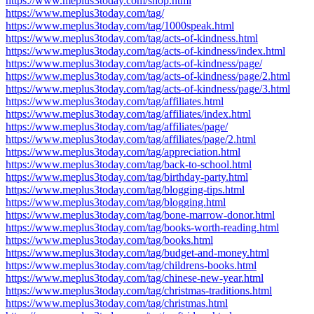
https://www.meplus3today.com/shop.html
https://www.meplus3today.com/tag/
https://www.meplus3today.com/tag/1000speak.html
https://www.meplus3today.com/tag/acts-of-kindness.html
https://www.meplus3today.com/tag/acts-of-kindness/index.html
https://www.meplus3today.com/tag/acts-of-kindness/page/
https://www.meplus3today.com/tag/acts-of-kindness/page/2.html
https://www.meplus3today.com/tag/acts-of-kindness/page/3.html
https://www.meplus3today.com/tag/affiliates.html
https://www.meplus3today.com/tag/affiliates/index.html
https://www.meplus3today.com/tag/affiliates/page/
https://www.meplus3today.com/tag/affiliates/page/2.html
https://www.meplus3today.com/tag/appreciation.html
https://www.meplus3today.com/tag/back-to-school.html
https://www.meplus3today.com/tag/birthday-party.html
https://www.meplus3today.com/tag/blogging-tips.html
https://www.meplus3today.com/tag/blogging.html
https://www.meplus3today.com/tag/bone-marrow-donor.html
https://www.meplus3today.com/tag/books-worth-reading.html
https://www.meplus3today.com/tag/books.html
https://www.meplus3today.com/tag/budget-and-money.html
https://www.meplus3today.com/tag/childrens-books.html
https://www.meplus3today.com/tag/chinese-new-year.html
https://www.meplus3today.com/tag/christmas-traditions.html
https://www.meplus3today.com/tag/christmas.html