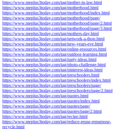
https://www.meplus3today.com/tag/mother-in-law.html
https://www.meplus3today.com/tag/motherhood.html
https://www.meplus3today.com/tag/motherhood/index.html
https://www.meplus3today.com/tag/motherhood/page/
https://www.meplus3today.com/tag/motherhood/page/2.html
https://www.meplus3today.com/tag/motherhood/page/3.html
https://www.meplus3today.com/tag/mothers-day.html
https://www.meplus3today.com/tag/network-a-thon.html
https://www.meplus3today.com/tag/new-years-eve.html
https://www.meplus3today.com/tag/online-resources.html
https://www.meplus3today.com/tag/outdoor-learning.html
https://www.meplus3today.com/tag/party-ideas.html
https://www.meplus3today.com/tag/photo-challenge.html
https://www.meplus3today.com/tag/pinterest-ideas.html
https://www.meplus3today.com/tag/preschoolers.html
https://www.meplus3today.com/tag/preschoolers/index.html
https://www.meplus3today.com/tag/preschoolers/page/
https://www.meplus3today.com/tag/preschoolers/page/2.html
https://www.meplus3today.com/tag/quotes.html
https://www.meplus3today.com/tag/quotes/index.html
https://www.meplus3today.com/tag/quotes/page/
https://www.meplus3today.com/tag/quotes/page/2.html
https://www.meplus3today.com/tag/recipe.html
https://www.meplus3today.com/tag/reduce-reuse-repurpose-
recycle.html