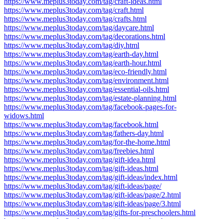
https://www.meplus3today.com/tag/craft-ideas.html
https://www.meplus3today.com/tag/craft.html
https://www.meplus3today.com/tag/crafts.html
https://www.meplus3today.com/tag/daycare.html
https://www.meplus3today.com/tag/decorations.html
https://www.meplus3today.com/tag/diy.html
https://www.meplus3today.com/tag/earth-day.html
https://www.meplus3today.com/tag/earth-hour.html
https://www.meplus3today.com/tag/eco-friendly.html
https://www.meplus3today.com/tag/environment.html
https://www.meplus3today.com/tag/essential-oils.html
https://www.meplus3today.com/tag/estate-planning.html
https://www.meplus3today.com/tag/facebook-pages-for-
widows.html
https://www.meplus3today.com/tag/facebook.html
https://www.meplus3today.com/tag/fathers-day.html
https://www.meplus3today.com/tag/for-the-home.html
https://www.meplus3today.com/tag/freebies.html
https://www.meplus3today.com/tag/gift-idea.html
https://www.meplus3today.com/tag/gift-ideas.html
https://www.meplus3today.com/tag/gift-ideas/index.html
https://www.meplus3today.com/tag/gift-ideas/page/
https://www.meplus3today.com/tag/gift-ideas/page/2.html
https://www.meplus3today.com/tag/gift-ideas/page/3.html
https://www.meplus3today.com/tag/gifts-for-preschoolers.html