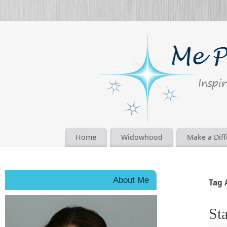
Home
Widowhood
Make a Dif
About Me
Tag 
Sta