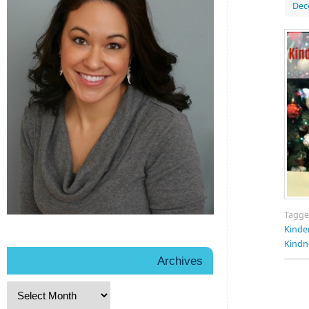
Dec
Tagg
Kinde
Kindn
Archives