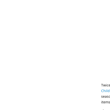
Twice
Child
seaso
items