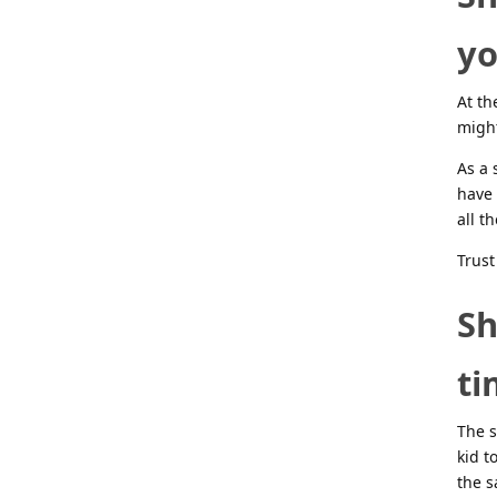
yo
At th
might
As a 
have 
all th
Trust
Sh
ti
The s
kid t
the s