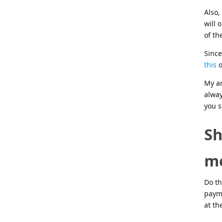
Also,
will 
of th
Since
this
o
My ar
alway
you s
Sh
me
Do th
paym
at th