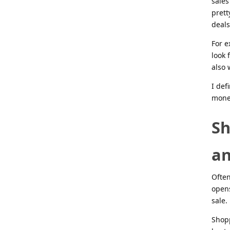
sales
prett
deals
For e
look 
also 
I def
money
Sh
an
Often
opens
sale.
Shopp