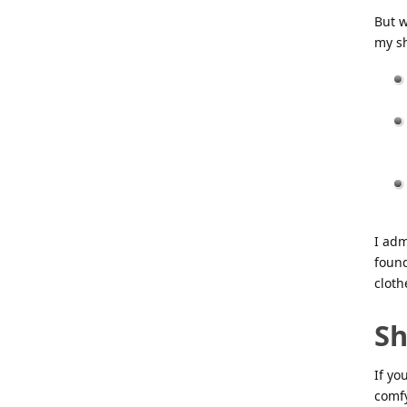
But w
my s
I adm
found
cloth
Sh
If yo
comfy