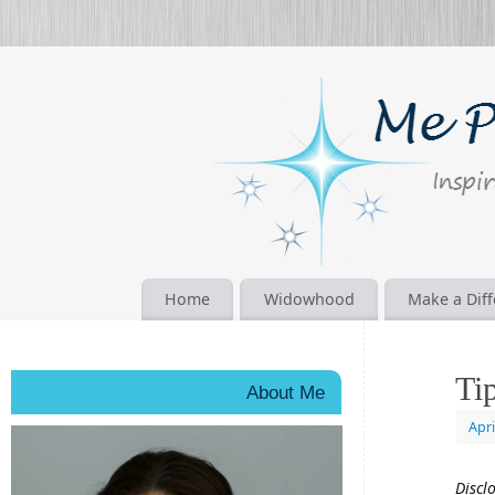
Home
Widowhood
Make a Dif
Ti
About Me
Apri
Discl