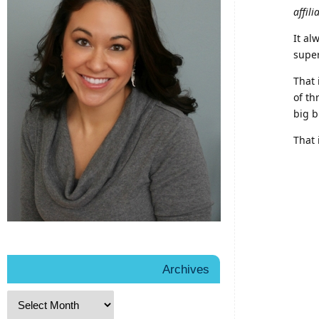
affili
It al
super
That 
of th
big b
That 
Archives