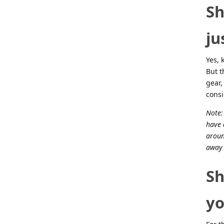
Sh
ju
Yes, 
But t
gear,
cons
Note:
have 
aroun
away 
Sh
yo