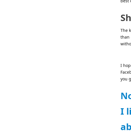
best 
Sh
The k
than 
witho
I hop
Face
you g
No
I 
ab