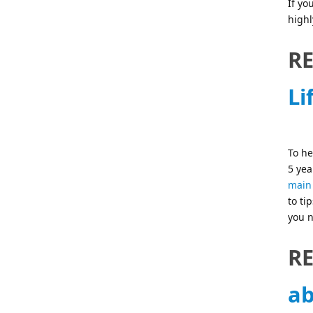
If yo
highl
R
Li
To he
5 yea
main 
to ti
you n
R
ab