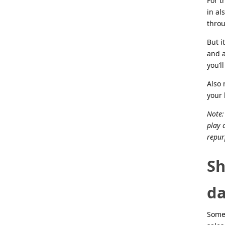
For t
in al
throu
But i
and a
you’l
Also 
your 
Note:
play 
repur
Sh
da
Somet