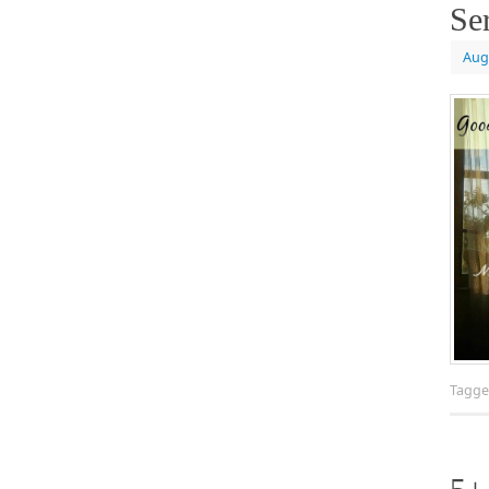
Se
Aug
Tagg