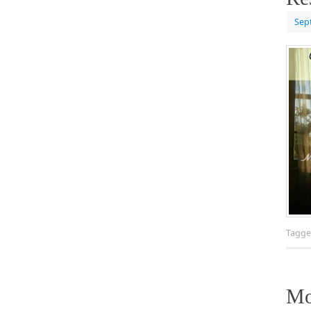
Sep
Tagg
Mo