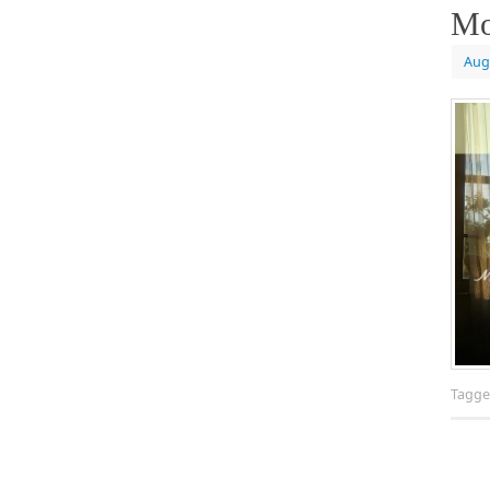
Mo
Aug
Tagg