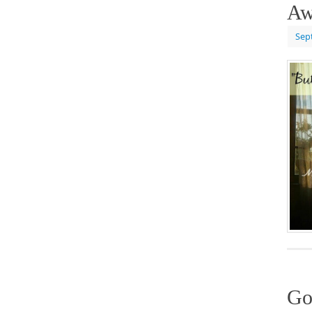
Aw
Sep
Go