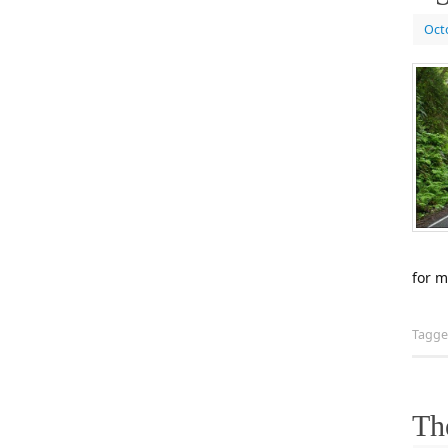
Oct
for m
Tagg
Th