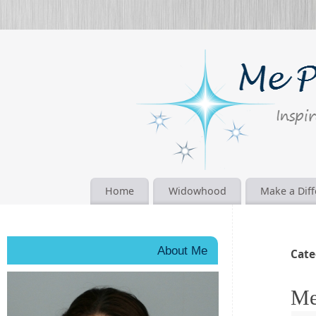
Home
Widowhood
Make a Dif
About Me
Cate
Me