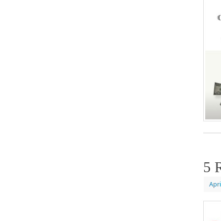
5 
Apri