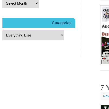
Categories
7 
Nov