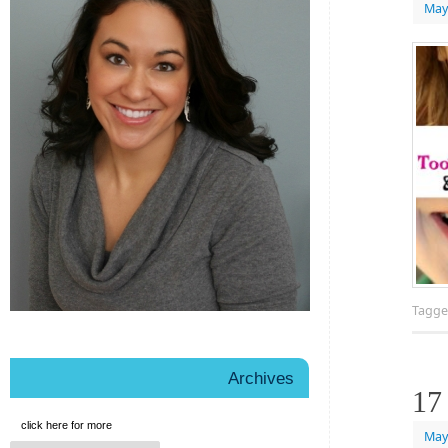
May
Tagg
Archives
17
click here for more
May