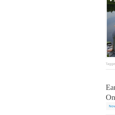
Tagg
Ea
On
Nov