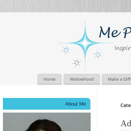
Home
Widowhood
Make a Dif
About Me
Cate
Ad