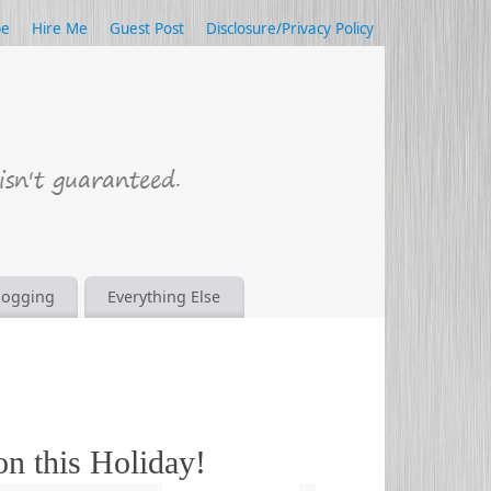
be
Hire Me
Guest Post
Disclosure/Privacy Policy
logging
Everything Else
on this Holiday!