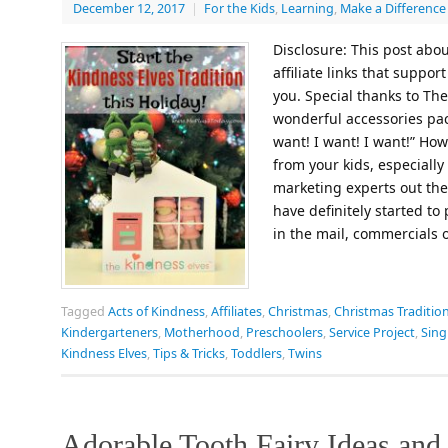
December 12, 2017
|
For the Kids
,
Learning
,
Make a Difference
Disclosure: This post abou
affiliate links that suppor
you. Special thanks to The
wonderful accessories pack
want! I want! I want!” Ho
from your kids, especially
marketing experts out the
have definitely started to
in the mail, commercials
Tagged
Acts of Kindness
,
Affiliates
,
Christmas
,
Christmas Traditio
Kindergarteners
,
Motherhood
,
Preschoolers
,
Service Project
,
Sin
Kindness Elves
,
Tips & Tricks
,
Toddlers
,
Twins
Adorable Tooth Fairy Ideas and 