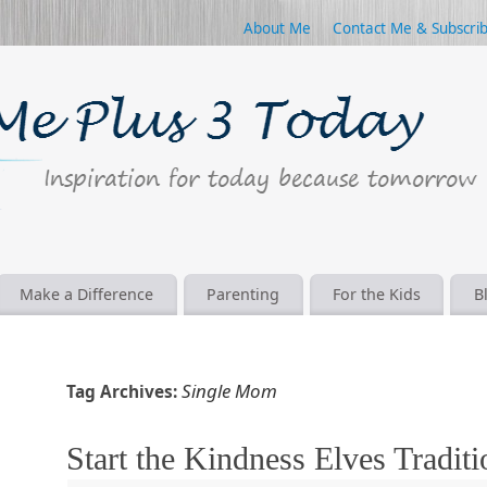
About Me
Contact Me & Subscri
Make a Difference
Parenting
For the Kids
B
Single Mom
Tag Archives:
Start the Kindness Elves Traditi