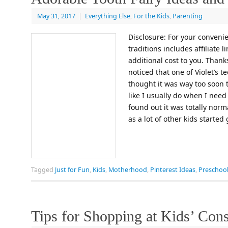
May 31, 2017
|
Everything Else
,
For the Kids
,
Parenting
Disclosure: For your convenie
traditions includes affiliate 
additional cost to you. Thanks
noticed that one of Violet’s 
thought it was way too soon t
like I usually do when I nee
found out it was totally nor
as a lot of other kids started
Tagged
Just for Fun
,
Kids
,
Motherhood
,
Pinterest Ideas
,
Preschool
Tips for Shopping at Kids’ Con