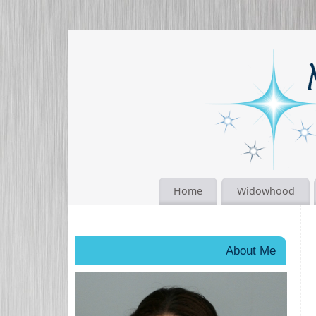
Home
Widowhood
About Me