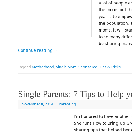
a lot of people a
the moms out the
year is to empo
the population, a
moms, it will st
to so many differe
be sharing many
Continue reading
→
Tagged
Motherhood
,
Single Mom
,
Sponsored
,
Tips & Tricks
Single Parents: 7 Tips to Help 
November 8, 2014
|
Parenting
I’m honored to have another 
She runs How to Bring Up Gre
sharing tips that helped her