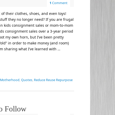
1
Comment
of their clothes, shoes, and even toys!
stuff they no longer need? If you are frugal
 it in kids consignment sales or mom-to-mom
kids consignment sales over a 3-year period
toot my own horn, but I’ve been pretty
e “old” in order to make money (and room)
I’m sharing what I’ve learned with …
Motherhood
,
Quotes
,
Reduce Reuse Repurpose
o Follow