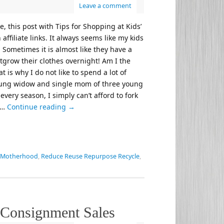
Leave a comment
, this post with Tips for Shopping at Kids’
ffiliate links. It always seems like my kids
 Sometimes it is almost like they have a
grow their clothes overnight! Am I the
t is why I do not like to spend a lot of
young widow and single mom of three young
very season, I simply can’t afford to fork
. …
Continue reading
→
Motherhood
,
Reduce Reuse Repurpose Recycle
,
’ Consignment Sales