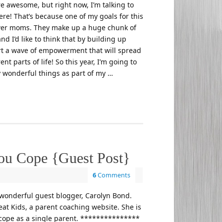
re awesome, but right now, I’m talking to
re! That’s because one of my goals for this
wer moms. They make up a huge chunk of
nd I’d like to think that by building up
art a wave of empowerment that will spread
nt parts of life! So this year, I’m going to
 wonderful things as part of my …
you Cope {Guest Post}
6
Comments
wonderful guest blogger, Carolyn Bond.
at Kids, a parent coaching website. She is
 cope as a single parent. ***************