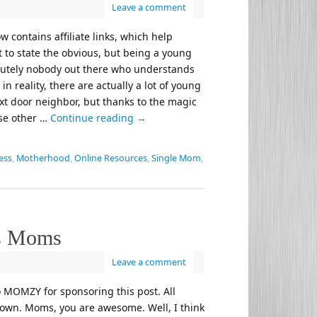
Leave a comment
w contains affiliate links, which help
t to state the obvious, but being a young
bsolutely nobody out there who understands
 reality, there are actually a lot of young
xt door neighbor, but thanks to the magic
ese other …
Continue reading
→
ess
,
Motherhood
,
Online Resources
,
Single Mom
,
s Moms
Leave a comment
o MOMZY for sponsoring this post. All
own. Moms, you are awesome. Well, I think