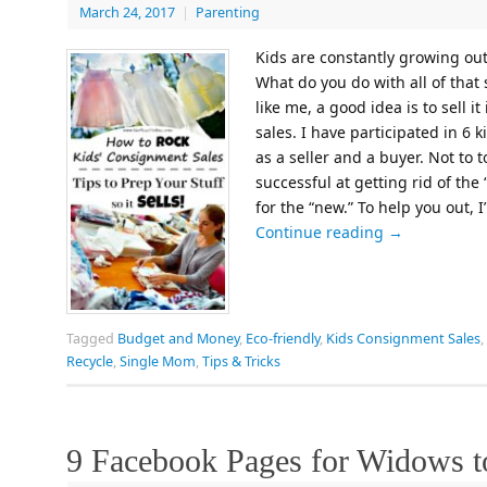
March 24, 2017
|
Parenting
Kids are constantly growing out 
What do you do with all of that 
like me, a good idea is to sell
sales. I have participated in 6 
as a seller and a buyer. Not to 
successful at getting rid of th
for the “new.” To help you out, 
Continue reading
→
Tagged
Budget and Money
,
Eco-friendly
,
Kids Consignment Sales
,
Recycle
,
Single Mom
,
Tips & Tricks
9 Facebook Pages for Widows t