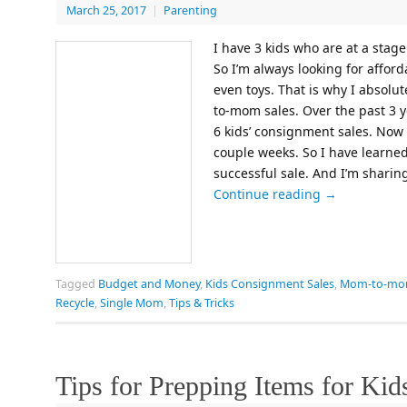
March 25, 2017
|
Parenting
I have 3 kids who are at a stage
So I’m always looking for afford
even toys. That is why I absol
to-mom sales. Over the past 3 y
6 kids’ consignment sales. Now 
couple weeks. So I have learned 
successful sale. And I’m sharin
Continue reading
→
Tagged
Budget and Money
,
Kids Consignment Sales
,
Mom-to-mom
Recycle
,
Single Mom
,
Tips & Tricks
Tips for Prepping Items for Ki