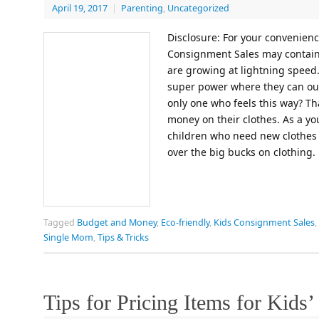
April 19, 2017
|
Parenting
,
Uncategorized
Disclosure: For your convenience
Consignment Sales may contain a
are growing at lightning speed.
super power where they can out
only one who feels this way? Tha
money on their clothes. As a 
children who need new clothes e
over the big bucks on clothing
Tagged
Budget and Money
,
Eco-friendly
,
Kids Consignment Sales
,
Single Mom
,
Tips & Tricks
Tips for Pricing Items for Kids