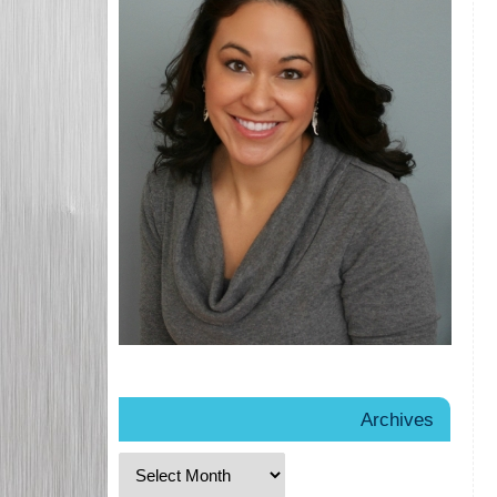
Archives