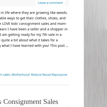
Leave a comment
 in life where they are growing like weeds.
able ways to get their clothes, shoes, and
ute LOVE kids’ consignment sales and mom-
ears I have been a seller and a shopper in
I am getting ready for my 7th sale in a
quite a bit about what it takes for a
g what I have learned with you! This post …
 sales
,
Motherhood
,
Reduce Reuse Repurpose
ds Consignment Sales