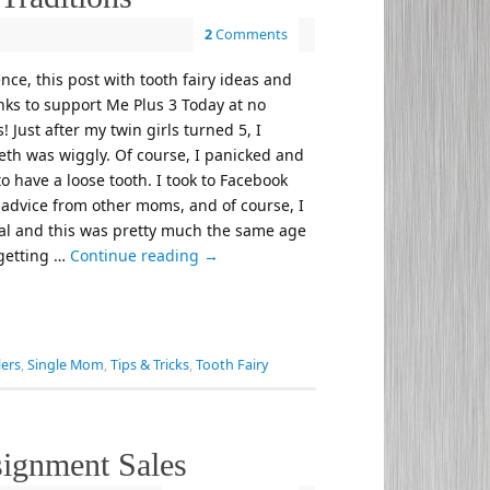
2
Comments
nce, this post with tooth fairy ideas and
links to support Me Plus 3 Today at no
! Just after my twin girls turned 5, I
teeth was wiggly. Of course, I panicked and
o have a loose tooth. I took to Facebook
d advice from other moms, and of course, I
mal and this was pretty much the same age
 getting …
Continue reading
→
ers
,
Single Mom
,
Tips & Tricks
,
Tooth Fairy
signment Sales