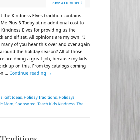
Leave a comment
t the Kindness Elves tradition contains
t Me Plus 3 Today at no additional cost to
 Kindness Elves for providing us the
 and elf set. All opinions are my own. “I
w many of you hear this over and over again
 around the holiday season? All of those
re are doing a great job, because my kids
 pick up on this. From toy catalogs coming
 on …
Continue reading
→
ns
,
Gift Ideas
,
Holiday Traditions
,
Holidays
,
gle Mom
,
Sponsored
,
Teach Kids Kindness
,
The
Traditions