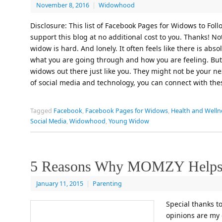
November 8, 2016
|
Widowhood
Disclosure: This list of Facebook Pages for Widows to Follo
support this blog at no additional cost to you. Thanks! No
widow is hard. And lonely. It often feels like there is a
what you are going through and how you are feeling. But in
widows out there just like you. They might not be your ne
of social media and technology, you can connect with th
Tagged
Facebook
,
Facebook Pages for Widows
,
Health and Welln
Social Media
,
Widowhood
,
Young Widow
5 Reasons Why MOMZY Help
January 11, 2015
|
Parenting
Special thanks t
opinions are my 