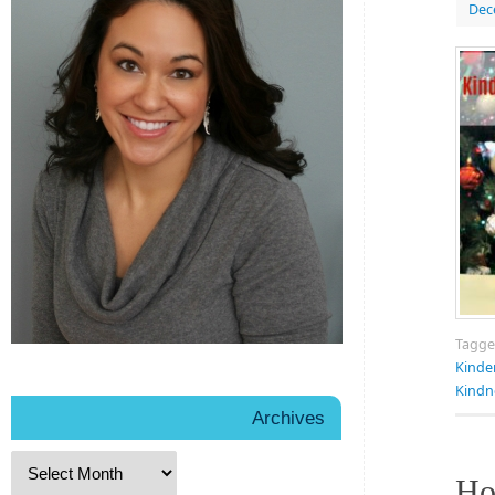
Dec
Tagg
Kinde
Kindn
Archives
Ho