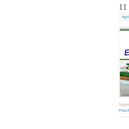
11
Apri
Tagg
Presc