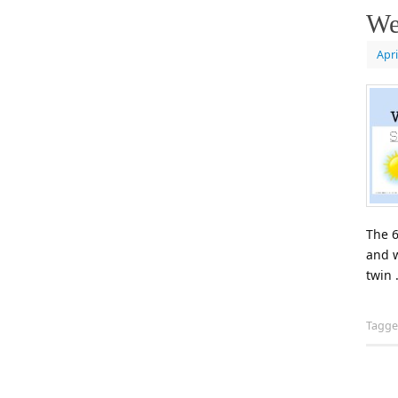
We
Apri
The 6
and w
twin
Tagg