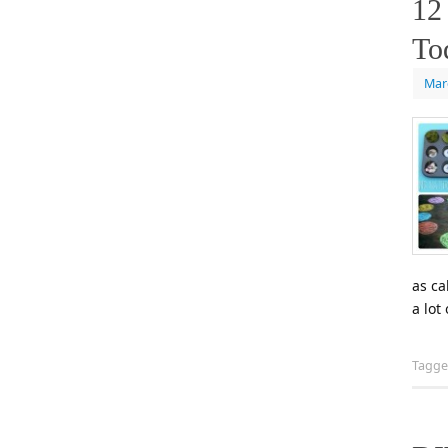
12
To
Mar
as ca
a lot
Tagg