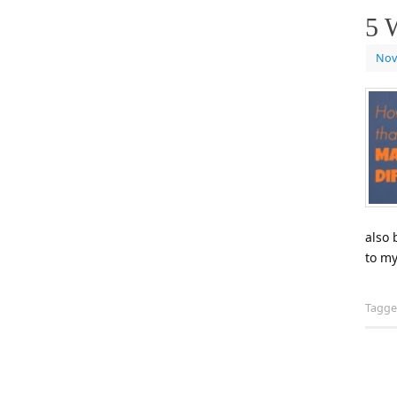
5 
Nov
also 
to my
Tagg