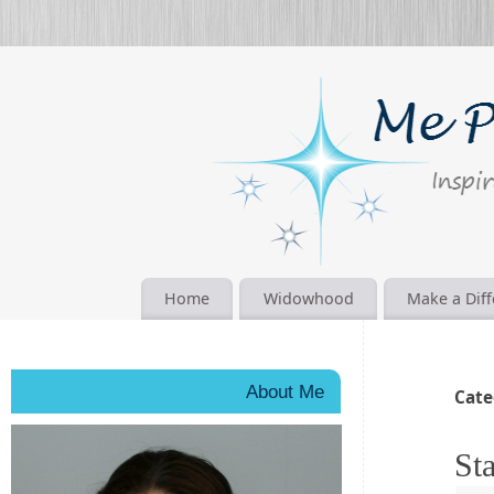
Home
Widowhood
Make a Dif
About Me
Cate
Sta