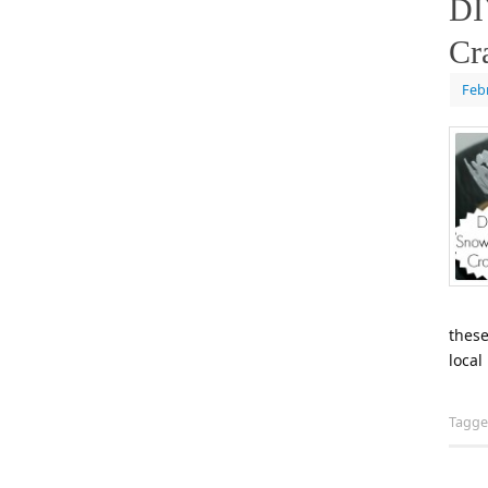
DI
Cr
Feb
these
local
Tagg