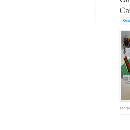
Ca
Oct
Tagg