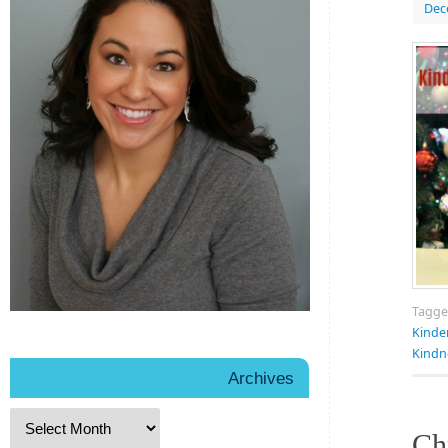
Dec
Tagg
Kinde
Kindn
Archives
Ch