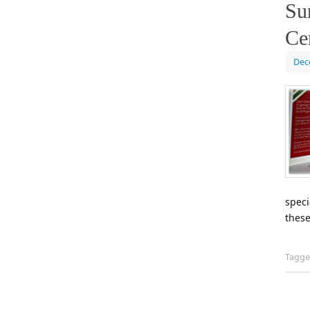
Su
Cer
Dec
speci
these
Tagg