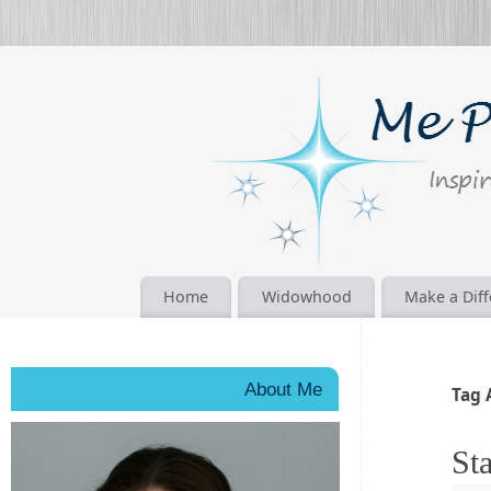
Home
Widowhood
Make a Dif
About Me
Tag 
Sta