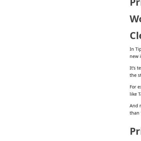
Pr
Wo
Cl
In Ti
new i
It’s 
the s
For e
like 
And m
than 
Pr