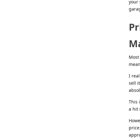
your 
garag
Pr
M
Most 
means
I rea
sell 
absol
This 
a hit
Howev
price
appro