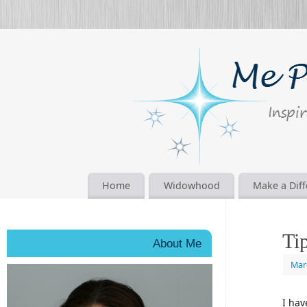
Home
Widowhood
Make a Dif
Ti
About Me
Mar
I hav