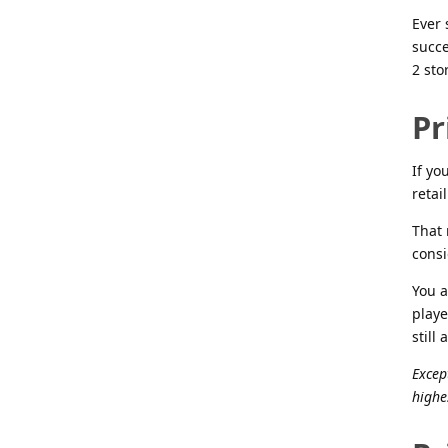
Ever 
succe
2 sto
Pr
If yo
retai
That 
consi
You a
playe
still
Excep
highe