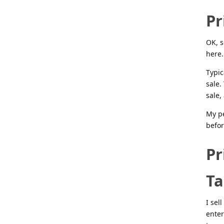
Pr
OK, s
here.
Typic
sale.
sale,
My pe
befor
Pr
Ta
I sel
enter