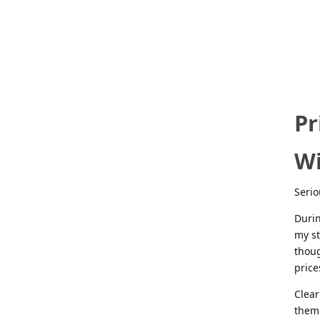
Pr
Wi
Serio
Durin
my st
thoug
price
Clear
them