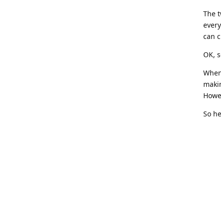
The t
every
can 
OK, s
When 
makin
Howev
So he