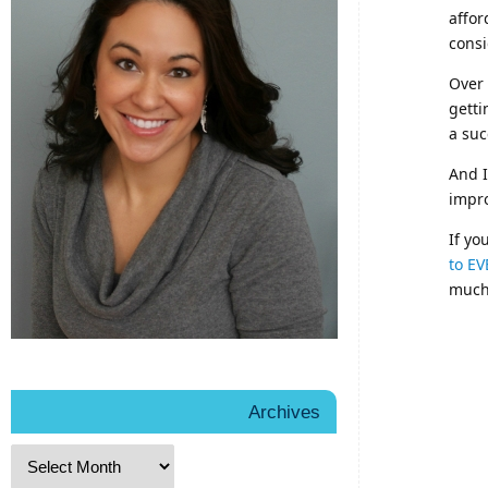
affor
cons
Over 
getti
a suc
And I
impro
If yo
to EV
much 
Archives