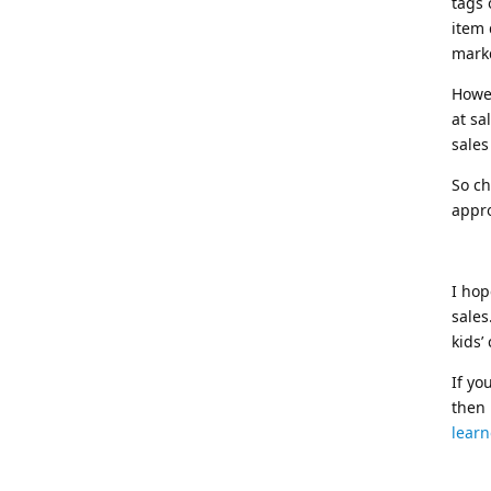
tags 
item 
mark
Howev
at sa
sales
So ch
appro
I hop
sales
kids’
If yo
then
learn