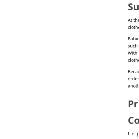
S
At th
cloth
Babie
such 
With 
cloth
Becau
order
anoth
Pr
C
It is