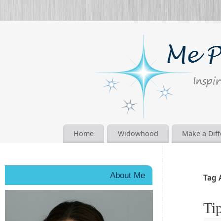
Home
Widowhood
Make a Dif
About Me
Tag 
Ti