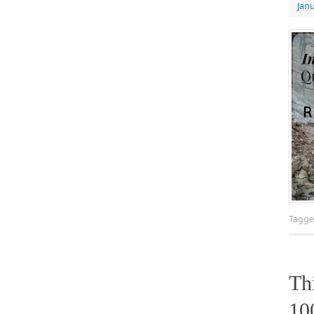
Janu
Tagg
Th
10