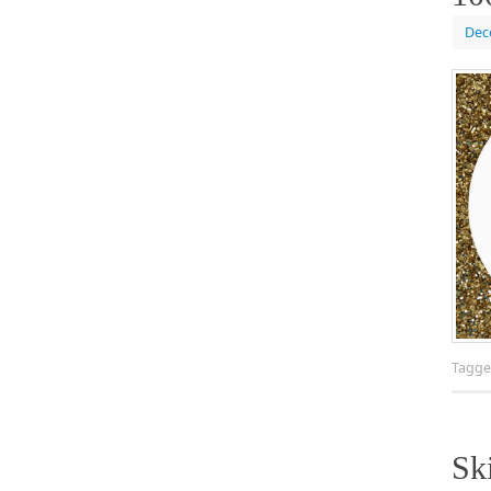
Dec
Tagg
Sk