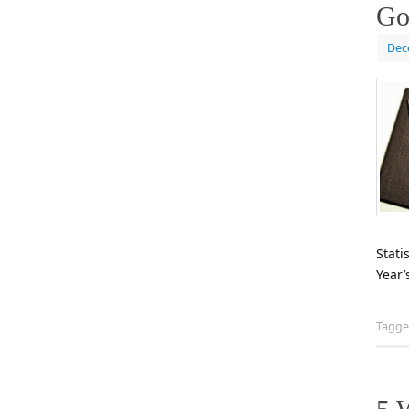
Go
Dec
Stati
Year’
Tagg