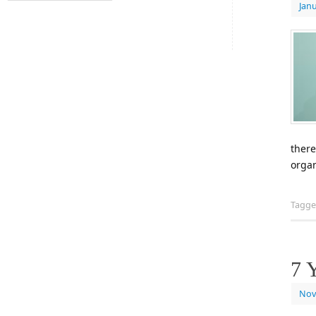
Janu
there
organ
Tagg
7 
Nov