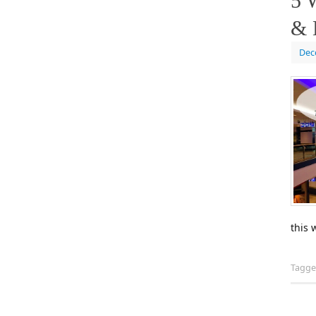
5 
& 
Dec
this 
Tagg