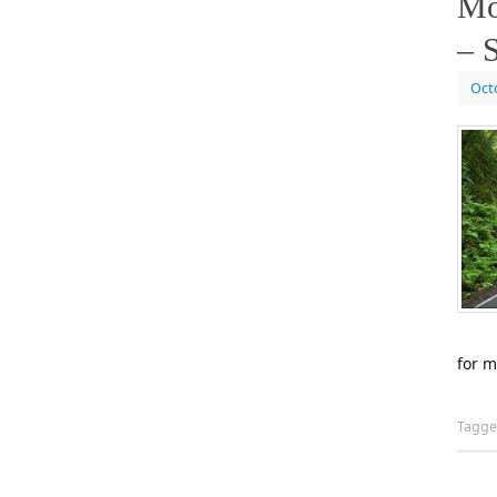
Mo
– S
Oct
for m
Tagg