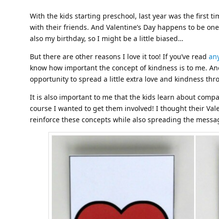
With the kids starting preschool, last year was the first 
with their friends. And Valentine’s Day happens to be one o
also my birthday, so I might be a little biased…
But there are other reasons I love it too! If you’ve read
any
know how important the concept of kindness is to me. And
opportunity to spread a little extra love and kindness t
It is also important to me that the kids learn about comp
course I wanted to get them involved! I thought their Va
reinforce these concepts while also spreading the messag