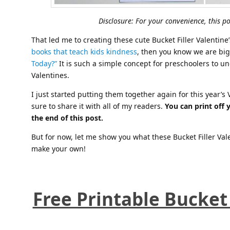
Disclosure: For your convenience, this pos
That led me to creating these cute Bucket Filler Valentine
books that teach kids kindness
, then you know we are big
Today?”
It is such a simple concept for preschoolers to un
Valentines.
I just started putting them together again for this year’
sure to share it with all of my readers.
You can print off 
the end of this post.
But for now, let me show you what these Bucket Filler Val
make your own!
Free Printable Bucket 