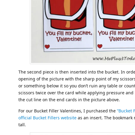
The second piece is then inserted into the bucket. In order
opening of the picture with the sharp point of my scisso
or something below it so you don’t ruin any table or count
scissors twice over the card while applying pressure and 
the cut line on the end cards in the picture above.
For our Bucket Filler Valentines, I purchased the
“Bucket 
official Bucket Fillers website
as an insert. The bookmark 
tall.