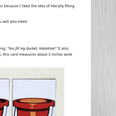
 because I liked the idea of literally filling
ou will also need:
ying,
“You fill my bucket, Valentine!”
It also
ut, this card measures about 3 inches wide