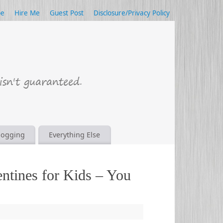
be
Hire Me
Guest Post
Disclosure/Privacy Policy
logging
Everything Else
entines for Kids – You