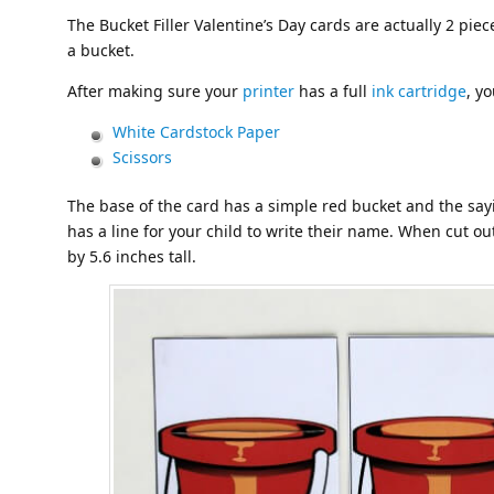
The Bucket Filler Valentine’s Day cards are actually 2 pieces
a bucket.
After making sure your
printer
has a full
ink cartridge
, y
White Cardstock Paper
Scissors
The base of the card has a simple red bucket and the sa
has a line for your child to write their name. When cut o
by 5.6 inches tall.