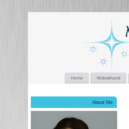
Home
Widowhood
About Me