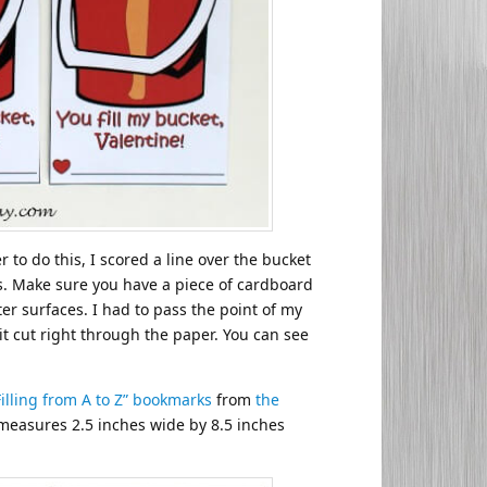
 to do this, I scored a line over the bucket
rs. Make sure you have a piece of cardboard
er surfaces. I had to pass the point of my
it cut right through the paper. You can see
Filling from A to Z” bookmarks
from
the
measures 2.5 inches wide by 8.5 inches