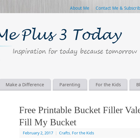
About Me
Contact Me & Subscri
Make a Difference
Parenting
For the Kids
B
Free Printable Bucket Filler Val
Fill My Bucket
February 2, 2017
|
Crafts
,
For the Kids