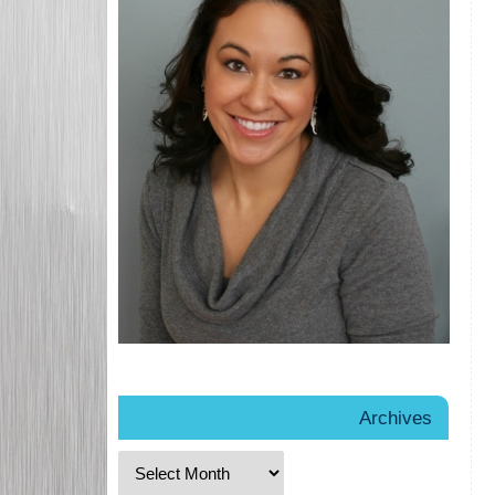
Archives