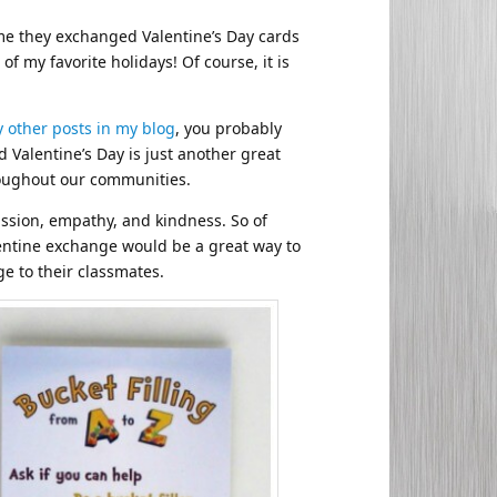
time they exchanged Valentine’s Day cards
f my favorite holidays! Of course, it is
 other posts in my blog
, you probably
 Valentine’s Day is just another great
hroughout our communities.
assion, empathy, and kindness. So of
lentine exchange would be a great way to
e to their classmates.