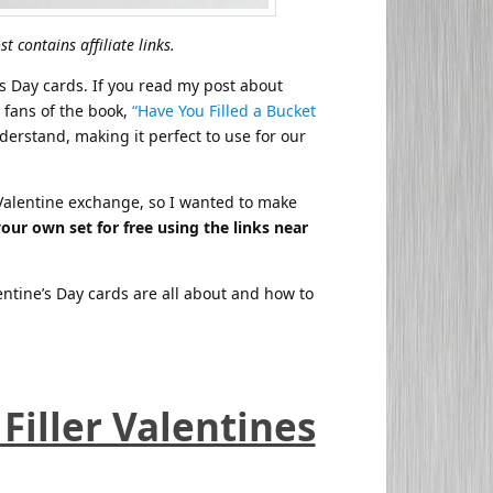
t contains affiliate links.
’s Day cards. If you read my post about
 fans of the book,
“Have You Filled a Bucket
derstand, making it perfect to use for our
s Valentine exchange, so I wanted to make
your own set for free using the links near
entine’s Day cards are all about and how to
Filler Valentines