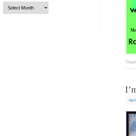
Tagg
I’
Apri