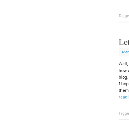
Tagg
Let
Mar
Well,
how o
blog,
I hop
them,
read
Tagg