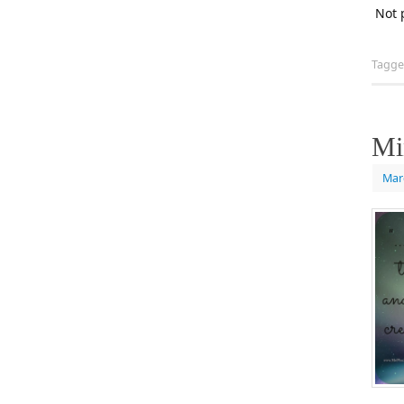
Not 
Tagg
Mi
Mar