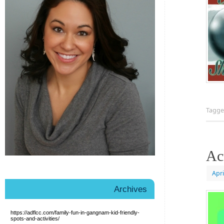
Tagg
Ac
Apri
Archives
https://adflcc.com/family-fun-in-gangnam-kid-friendly-
spots-and-activities/