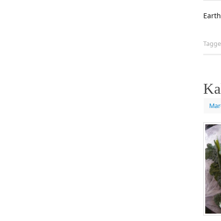
Earth
Tagg
Ka
Mar