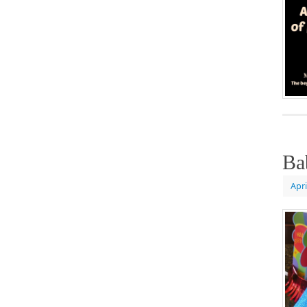
Ba
Apri