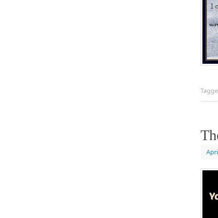
Tagg
Th
Apri