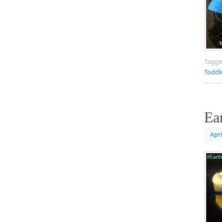
Tagg
Toddl
Ea
Apri