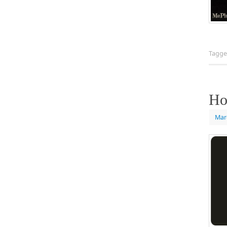
Tagg
Ho
Mar