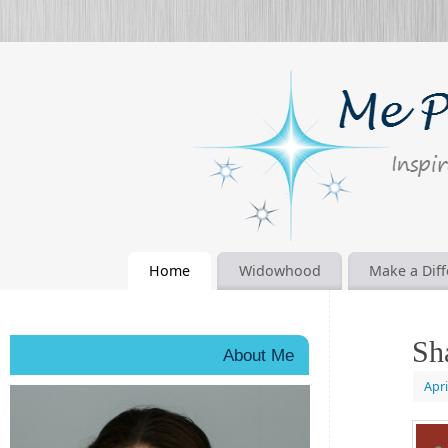
Home
Widowhood
Make a Dif
Sh
About Me
Apri