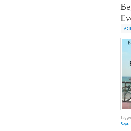
Be
Ev
Apri
Tagg
Repur