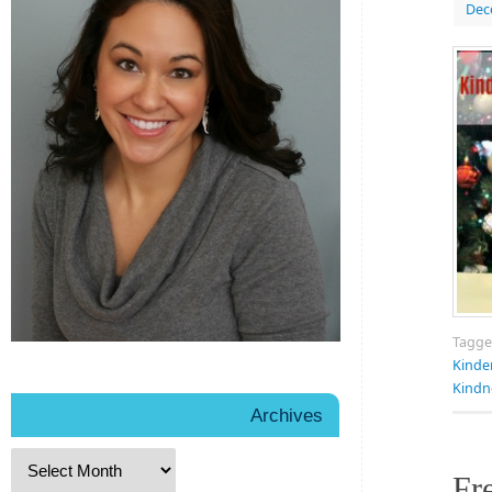
Dec
Tagg
Kinde
Kindn
Archives
Fr