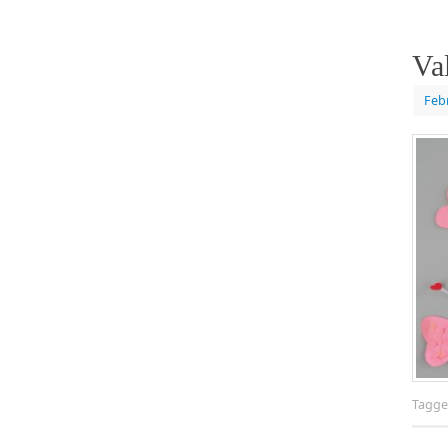
Va
Feb
Tagg