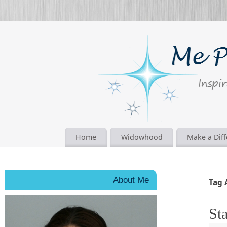
Home
Widowhood
Make a Dif
About Me
Tag 
Sta