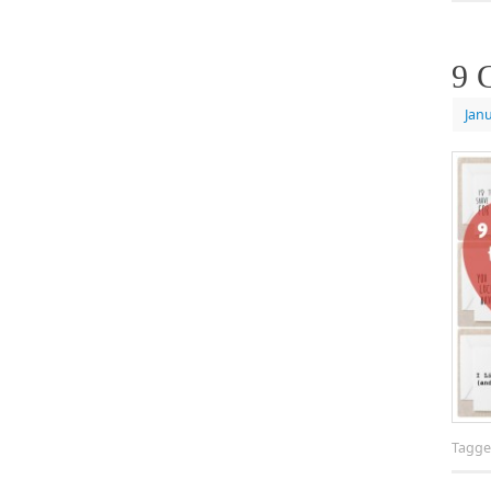
9 
Janu
Tagg