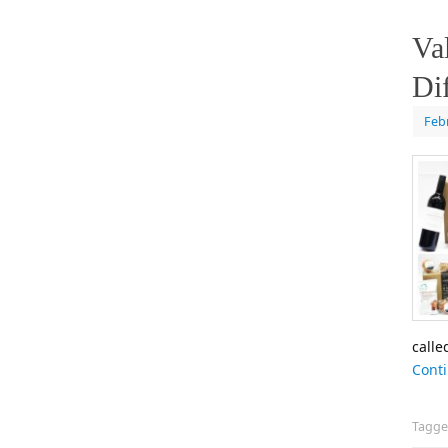
Va
Di
Feb
calle
Cont
Tagg