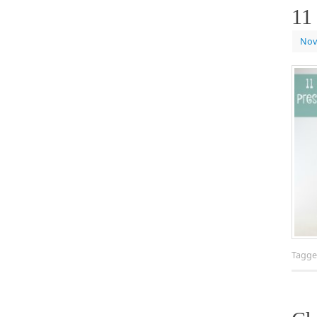
11
Nov
Tagg