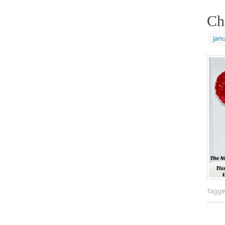
Ch
Janu
Tagg