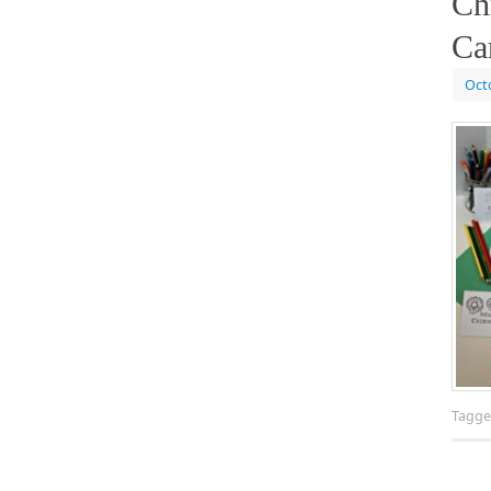
Ch
Ca
Oct
Tagg