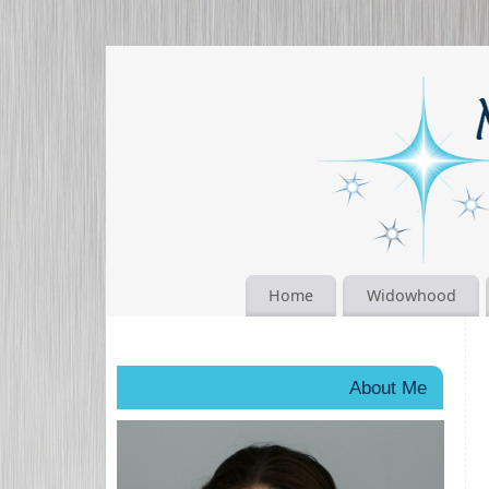
Home
Widowhood
About Me