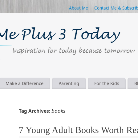
About Me
Contact Me & Subscri
Make a Difference
Parenting
For the Kids
B
books
Tag Archives:
7 Young Adult Books Worth Re