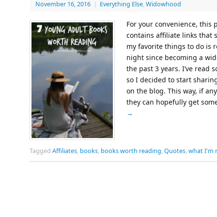
November 16, 2016
|
Everything Else
,
Widowhood
For your convenience, this
contains affiliate links tha
my favorite things to do is 
night since becoming a wido
the past 3 years. I’ve read
so I decided to start shari
on the blog. This way, if an
they can hopefully get som
→
Tagged
Affiliates
,
books
,
books worth reading
,
Quotes
,
what I'm 