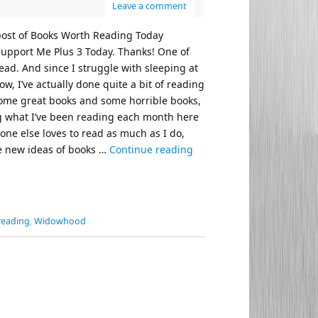
Leave a comment
 post of Books Worth Reading Today
t support Me Plus 3 Today. Thanks! One of
read. And since I struggle with sleeping at
w, I’ve actually done quite a bit of reading
 some great books and some horrible books,
ng what I’ve been reading each month here
yone else loves to read as much as I do,
e new ideas of books …
Continue reading
reading
,
Widowhood