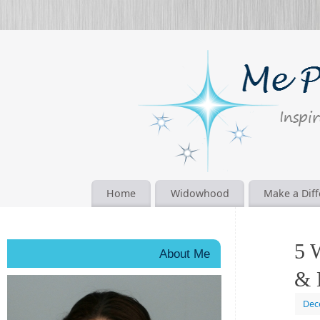
Home
Widowhood
Make a Dif
5 
About Me
& 
Dec