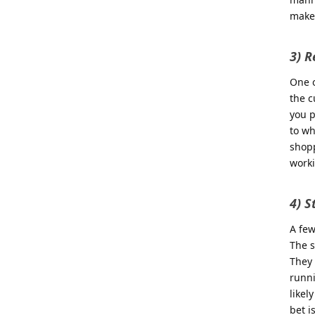
makes
3) R
One o
the c
you p
to wh
shopp
work
4) S
A few
The s
They 
runni
likel
bet i