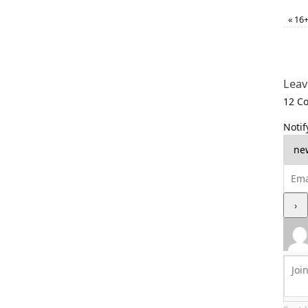
«
16+ 
Leav
12
Co
Notif