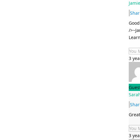
Jami
Shar
Good 
/>~Ja
Learn
You 
3 yea
Gues
Sarah
Shar
Great
You 
3 yea