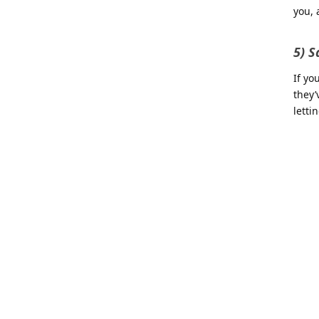
you, 
5) S
If yo
they’
letti