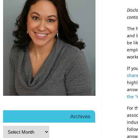
Discl
conta
The h
and l
be li
emplo
worke
If yo
shar
highl
answe
the “
For t
assoc
Archives
indus
follo
answe