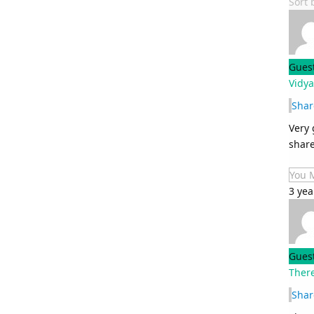
Sort
Gues
Vidy
Shar
Very 
share
You 
3 yea
Gues
Ther
Shar