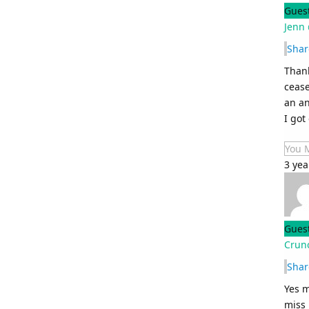
Gues
Jenn 
Shar
Thank
cease
an an
I got
You 
3 yea
Gues
Crunc
Shar
Yes m
miss 