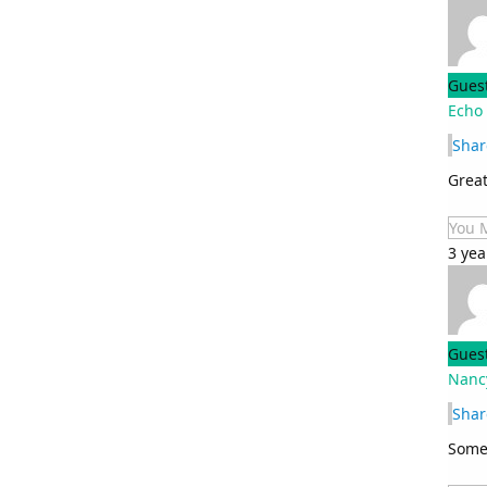
Gues
Echo
Shar
Great
You 
3 yea
Gues
Nanc
Shar
Somet