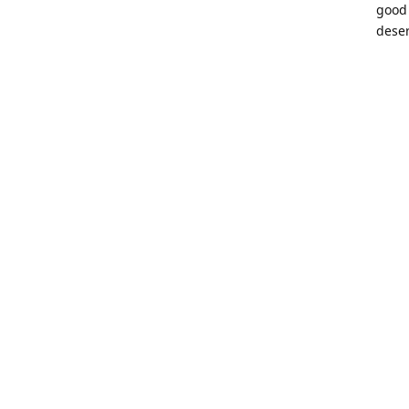
good 
deser