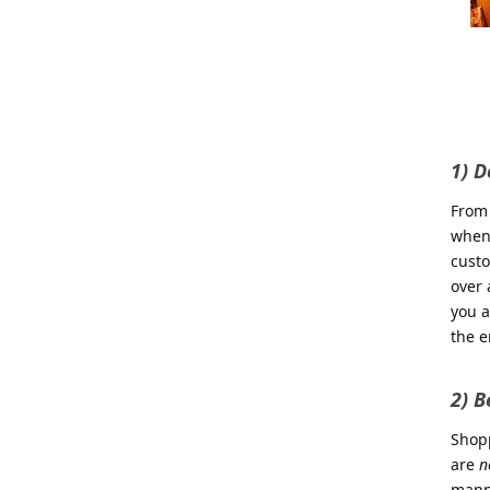
1) D
From 
when 
custo
over 
you a
the e
2) B
Shopp
are
n
manne