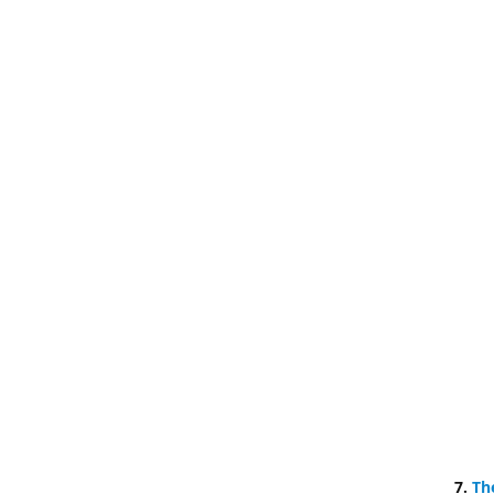
7.
Th