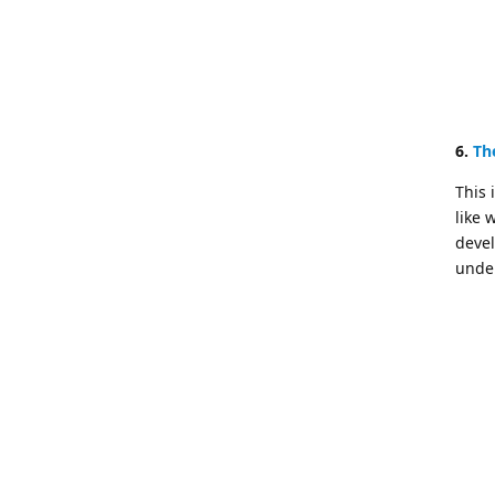
6.
Th
This 
like 
devel
under