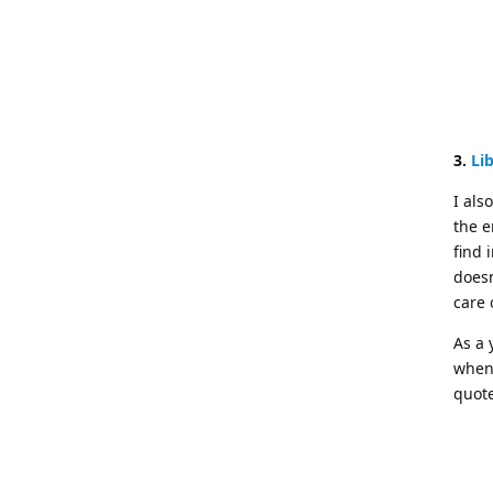
3.
Li
I als
the e
find 
doesn
care 
As a 
when 
quote