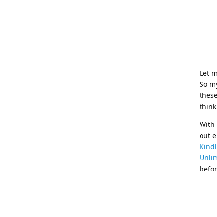
Let m
So my
these
think
With 
out e
Kindl
Unli
befor