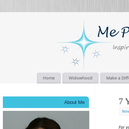
Home
Widowhood
Make a Dif
7 
About Me
Nov
For y