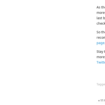
As th
more 
last 
check
So th
reco
page
Stay 
more 
Twitt
Tagg
«
11 