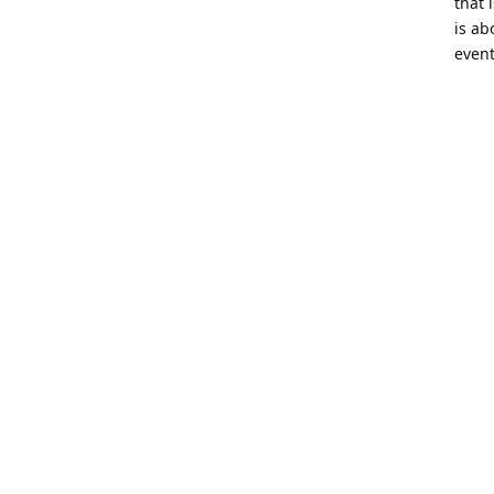
that 
is ab
event