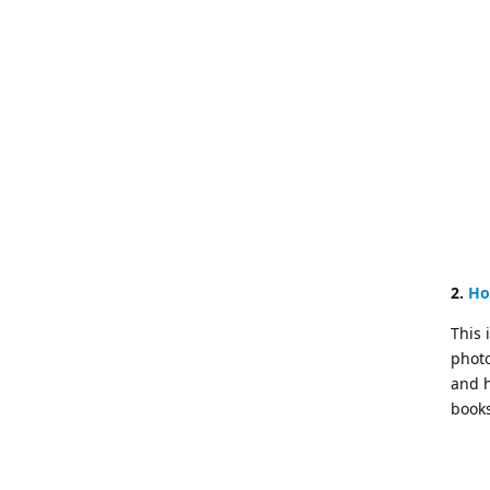
2.
Ho
This 
photo
and h
books