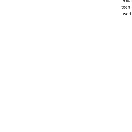
readi
teen 
used 