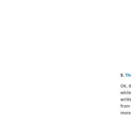
5.
Th
OK, t
while
writt
from 
more 