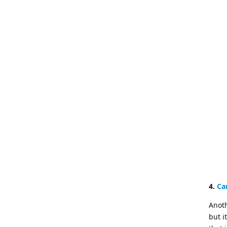
4.
Ca
Anoth
but i