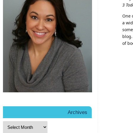
3 Tod
One o
a wid
some 
blog.
of bo
Archives