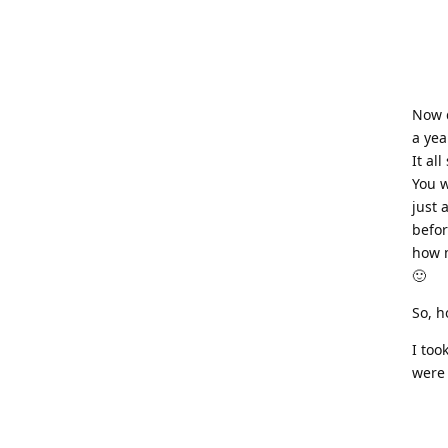
Now d
a yea
It al
You w
just 
befor
how m
🙂
So, h
I too
were 