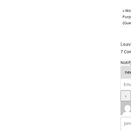
«
Wor
Purp
{Gue
Leav
7
Com
Notif