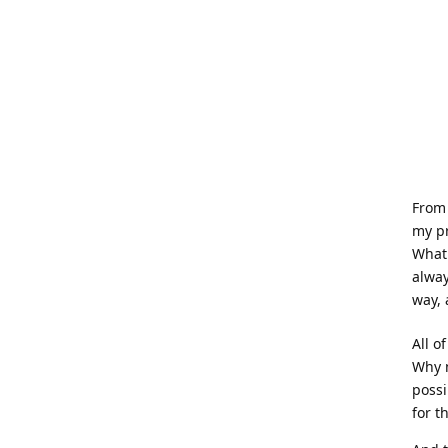
From 
my pr
What
alway
way, 
All o
Why n
possi
for t