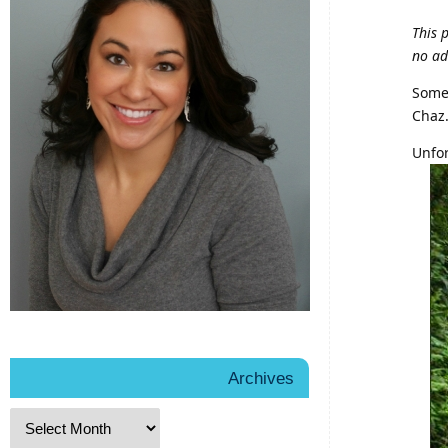
This 
no ad
Somet
Chaz
Unfor
Archives