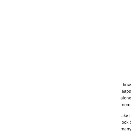
I kno
leaps
alone
momen
Like 
look 
many 