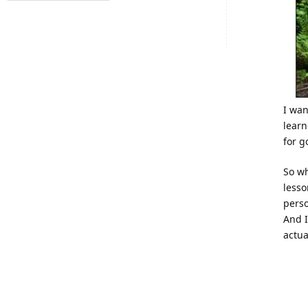
I wan
learn
for g
So wh
lesso
perso
And I
actua