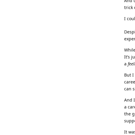
And t
trick
I cou
Despi
exper
While
It’s 
a
feel
But I
caree
can s
And I
a car
the g
suppo
It wa