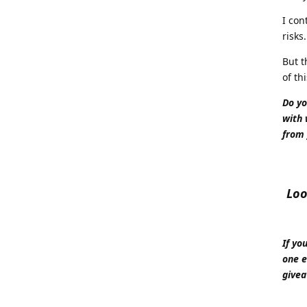
I con
risks
But t
of thi
Do yo
with 
from 
Loo
If yo
one e
givea