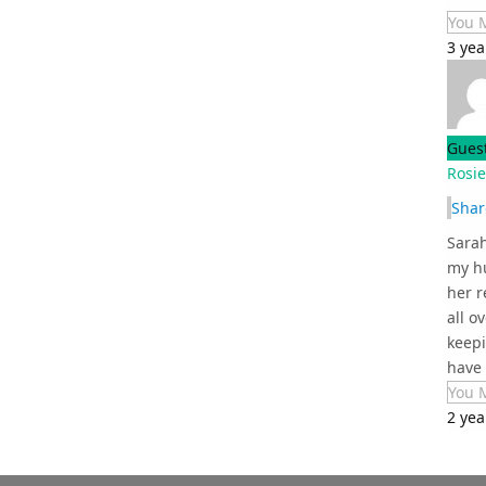
You 
3 yea
Gues
Rosi
Shar
Sarah
my hu
her r
all o
keepi
have t
You 
2 yea