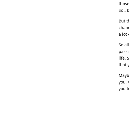
those
So I 
But t
chang
a lot
So all
pass
life.
that 
Maybe
you. 
you t