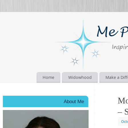
Home
Widowhood
Make a Dif
Mo
About Me
– S
Oct