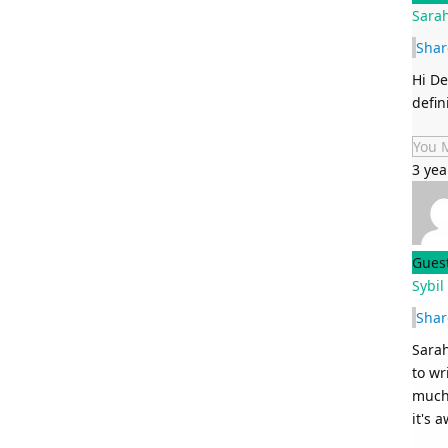
Sarah
Shar
Hi De
defin
You 
3 yea
Gues
Sybil
Shar
Sarah
to wr
much 
it's 