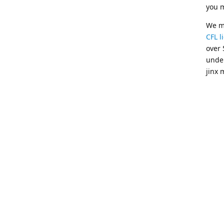
you m
We mo
CFL l
over 
unde
jinx 