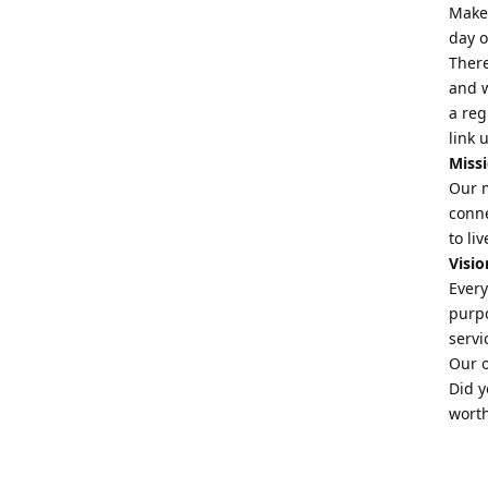
Make 
day o
There
and w
a reg
link 
Miss
Our m
conne
to li
Visio
Every
purpo
servi
Our o
Did y
worth