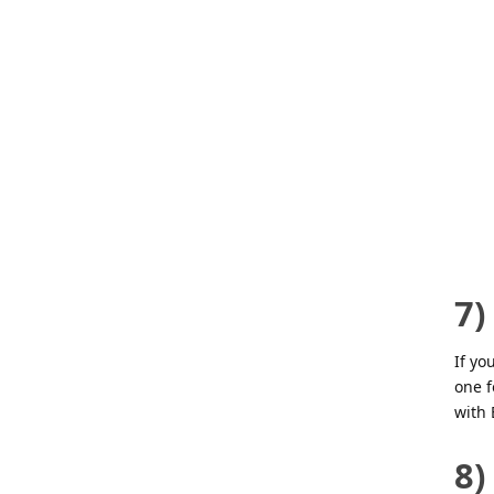
7)
If yo
one 
with 
8)