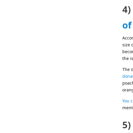
4)
of
Acco
size 
becom
the i
The o
donat
poach
oran
You c
membe
5)