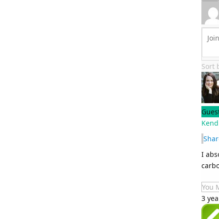
Sort
Gues
Kend
Shar
I abs
carbo
You 
3 yea