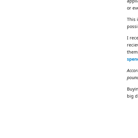
appli
or e
This 
possi
I rec
recie
them 
spen
Accor
pound
Buyin
big d