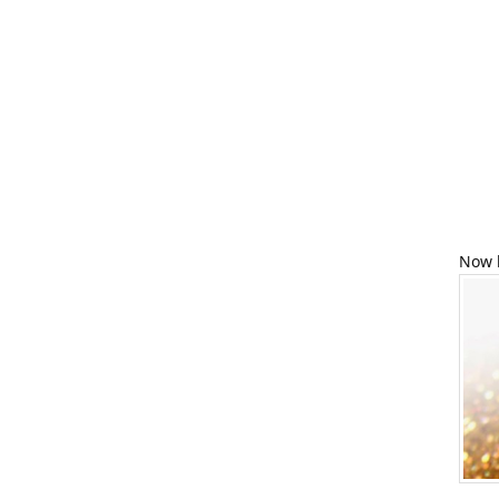
Now l