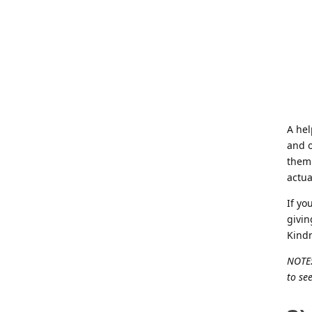
A hel
and o
them 
actua
If yo
givin
Kind
NOTE:
to see