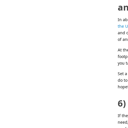
an
In ab
the U
and o
of a
At th
footp
you t
Set a
do to
hope
6)
If th
need,