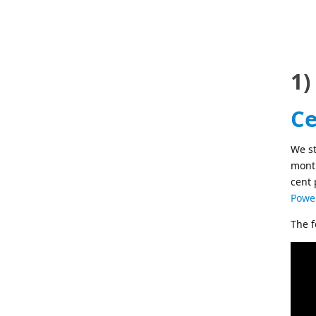
1)
Ce
We st
month
cent 
Power
The f