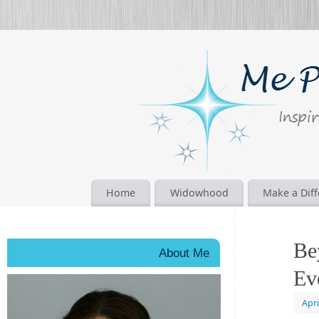
Home
Widowhood
Make a Dif
Be
About Me
Ev
Apri