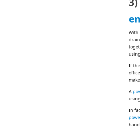
3)
en
With
drain
toget
using
If th
offic
maker
A
pow
using
In fa
power
hand