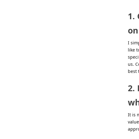
1.
on
I sim
like 
speci
us. C
best 
2.
wh
It is
value
appr