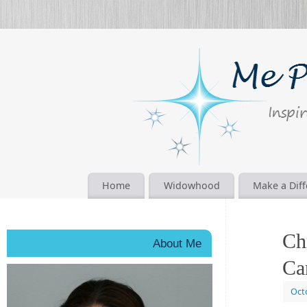
Home
Widowhood
Make a Dif
Ch
About Me
Ca
Oct