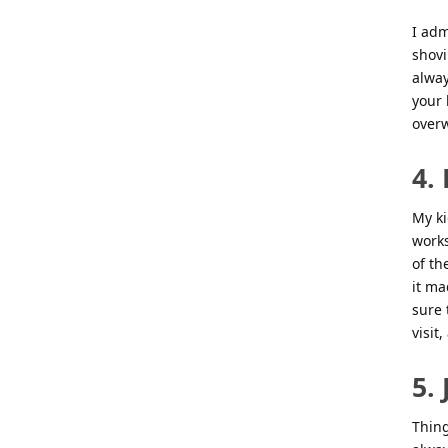
I adm
shovi
alway
your 
overw
4.
My ki
works
of th
it ma
sure 
visit
5. 
Thing