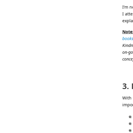
I’m n
I att
expla
Note
books
Kindn
on-go
concep
3.
With 
impor