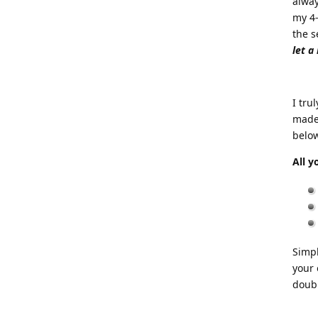
alway
my 4-
the s
let a
I tru
made 
below
All y
Simpl
your 
doubl