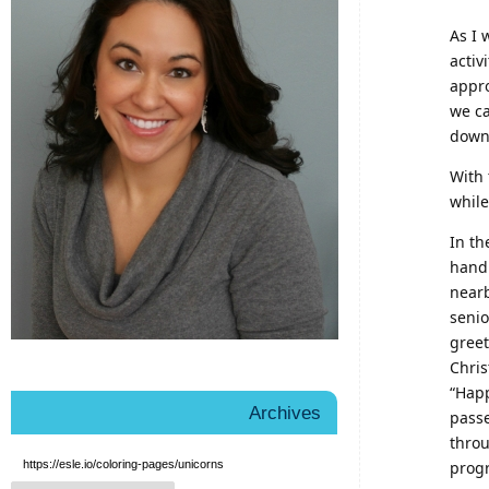
As I 
activ
appro
we ca
downl
With 
while
In th
hand
nearb
senio
greet
Chris
“Hap
Archives
passe
throu
https://esle.io/coloring-pages/unicorns
prog