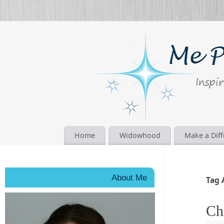
Home
Widowhood
Make a Dif
About Me
Tag 
Ch