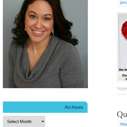
Janu
Tagg
Archives
Qu
May