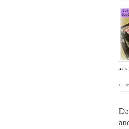
bars
Tagg
Da
an