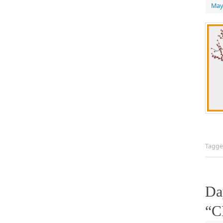
May
Tagg
Da
“C