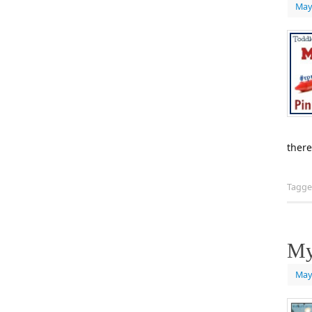
May
there
Tagg
My
May