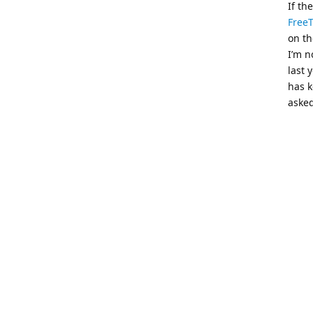
If th
Free
on th
I’m n
last 
has k
asked