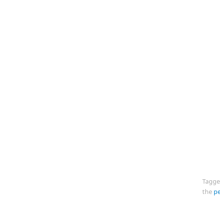
Tagg
the
p