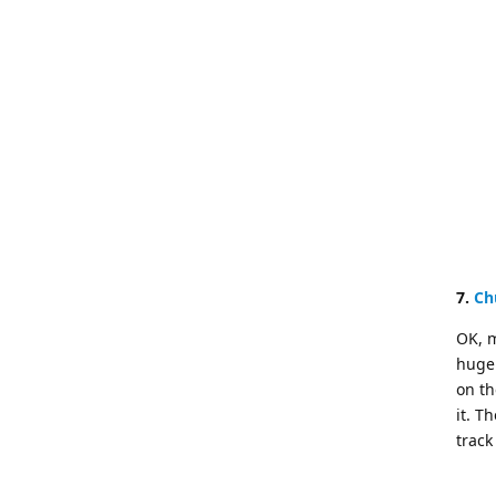
7.
Ch
OK, m
huge 
on th
it. T
track