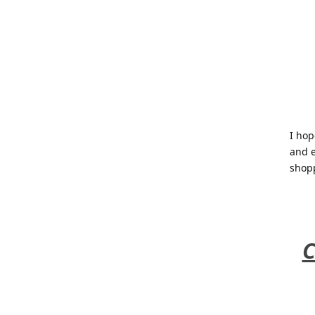
I hop
and e
shop
C