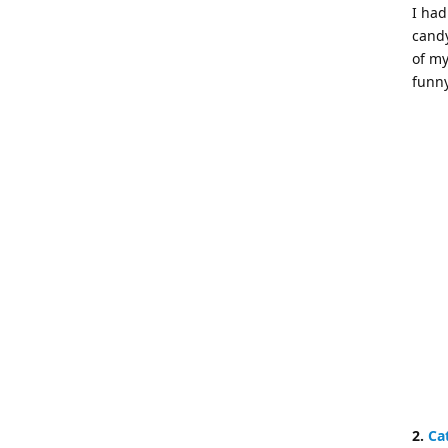
I had
candy
of my
funny
2.
Ca