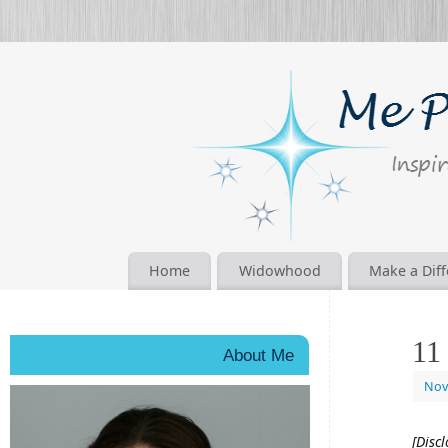
Home
Widowhood
Make a Dif
11
About Me
Nov
[Disc