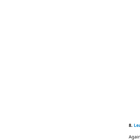
8.
Le
Again