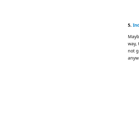
5.
In
Maybe
way, 
not g
anywa