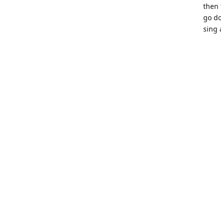
then 
go do
sing 