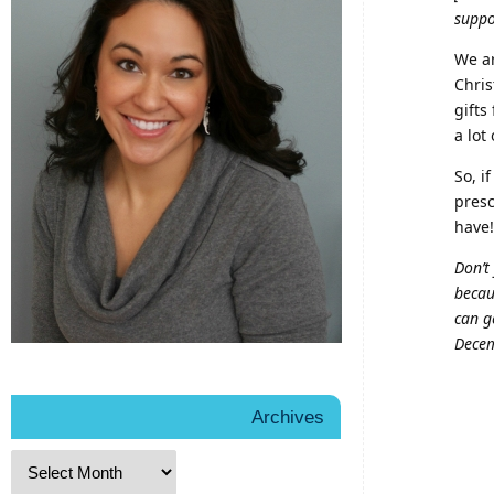
suppo
We ar
Chris
gifts
a lot
So, i
presc
have!
Don’t
becau
can g
Decem
Archives