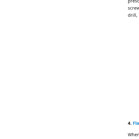
presc
screw
drill
4.
Fl
When 