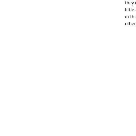
they 
littl
in th
other