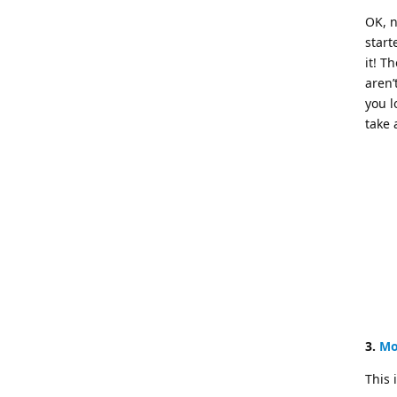
OK, n
start
it! T
aren’
you l
take 
3.
Mo
This 