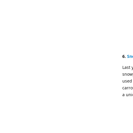
6.
Sn
Last 
snowy
used 
carro
a uni