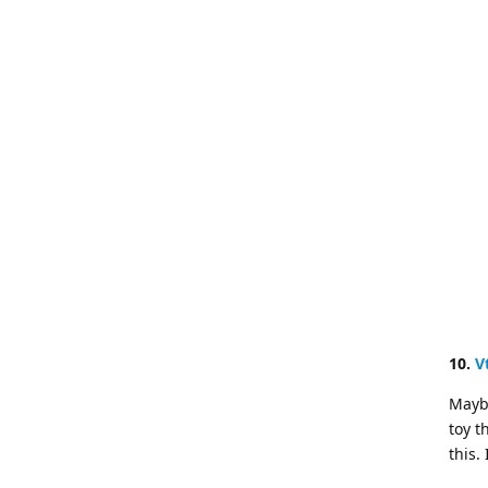
10.
V
Maybe
toy t
this.