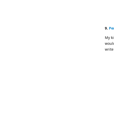
9.
Pe
My ki
would
write