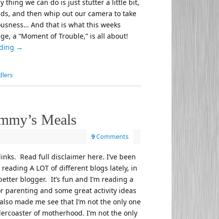
 thing we can do is just stutter a little bit,
ds, and then whip out our camera to take
lousness… And that is what this weeks
e, a “Moment of Trouble,” is all about!
ading
→
dlers
mmy’s Meals
9
Comments
 links. Read full disclaimer here. I’ve been
reading A LOT of different blogs lately, in
etter blogger. It’s fun and I’m reading a
for parenting and some great activity ideas
s also made me see that I’m not the only one
llercoaster of motherhood. I’m not the only