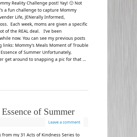
ommy Reality Challenge post! Yay! 🙂 Not
 it’s a fun challenge to capture Mommy
vender Life, JENerally Informed,
oss. Each week, moms are given a specific
ot of the REAL deal. I’ve been
 a while now. You can see my previous posts
ing links: Mommy’s Meals Moment of Trouble
Essence of Summer Unfortunately,
er get around to snapping a pic for that …
 Essence of Summer
Leave a comment
k from my 31 Acts of Kindness Series to