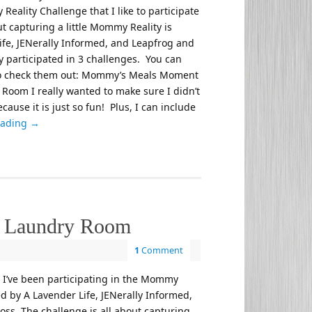
eality Challenge that I like to participate
t capturing a little Mommy Reality is
ife, JENerally Informed, and Leapfrog and
nly participated in 3 challenges. You can
 to check them out: Mommy’s Meals Moment
 Room I really wanted to make sure I didn’t
cause it is just so fun! Plus, I can include
eading
→
e Laundry Room
1
Comment
, I’ve been participating in the Mommy
d by A Lavender Life, JENerally Informed,
ss. The challenge is all about capturing