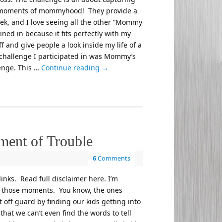
 moments of mommyhood! They provide a
k, and I love seeing all the other “Mommy
joined in because it fits perfectly with my
f and give people a look inside my life of a
 challenge I participated in was Mommy’s
lenge. This …
Continue reading
→
ent of Trouble
6
Comments
 links. Read full disclaimer here. I’m
d those moments. You know, the ones
off guard by finding our kids getting into
that we can’t even find the words to tell