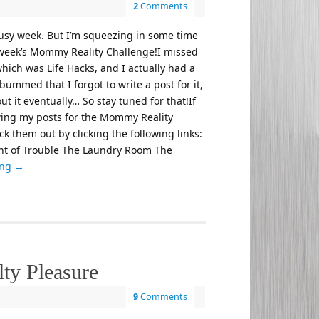
2
Comments
busy week. But I’m squeezing in some time
s week’s Mommy Reality Challenge!I missed
which was Life Hacks, and I actually had a
bummed that I forgot to write a post for it,
out it eventually… So stay tuned for that!If
wing my posts for the Mommy Reality
k them out by clicking the following links:
 of Trouble The Laundry Room The
ing
→
ty Pleasure
9
Comments