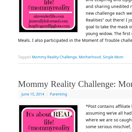
and sharing unedited
new challenge each wee
Realities” out there! I 
goal to take the mask of
young widow. The first
Meals. I also participated in the Moment of Trouble chal
Tagged
Mommy Reality Challenge
,
Motherhood
,
Single Mom
Mommy Reality Challenge: Mom
June 15, 2014
|
Parenting
*Post contains affiliate
assuming we’ve all ha
where we are so caught 
some serious mischief, 