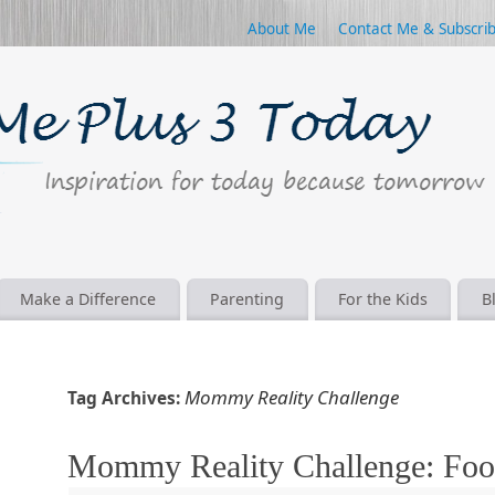
About Me
Contact Me & Subscri
Make a Difference
Parenting
For the Kids
B
Mommy Reality Challenge
Tag Archives:
Mommy Reality Challenge: Foo