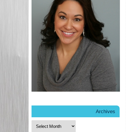
Archives