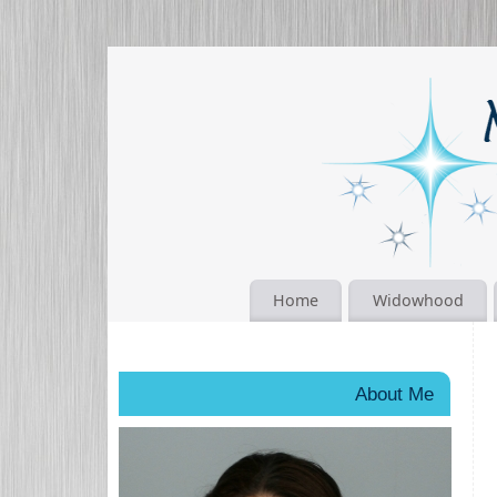
Home
Widowhood
About Me