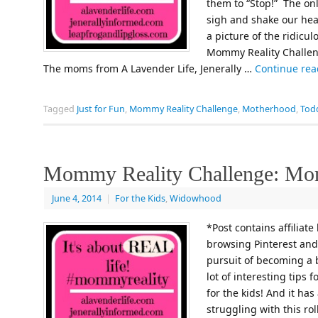
them to “Stop!” The only
sigh and shake our hea
a picture of the ridicu
Mommy Reality Challeng
The moms from A Lavender Life, Jenerally …
Continue re
Tagged
Just for Fun
,
Mommy Reality Challenge
,
Motherhood
,
Tod
Mommy Reality Challenge: Mo
June 4, 2014
|
For the Kids
,
Widowhood
*Post contains affiliate
browsing Pinterest and 
pursuit of becoming a b
lot of interesting tips 
for the kids! And it ha
struggling with this ro