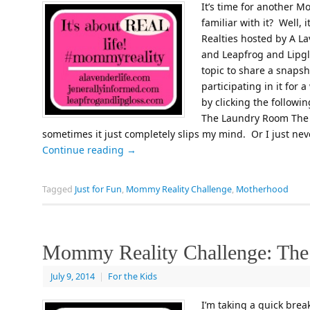
It’s time for another M
familiar with it? Well,
Realties hosted by A La
and Leapfrog and Lipgl
topic to share a snapsh
participating in it for
by clicking the follow
The Laundry Room The 
sometimes it just completely slips my mind. Or I just nev
Continue reading
→
Tagged
Just for Fun
,
Mommy Reality Challenge
,
Motherhood
Mommy Reality Challenge: The
July 9, 2014
|
For the Kids
I’m taking a quick brea