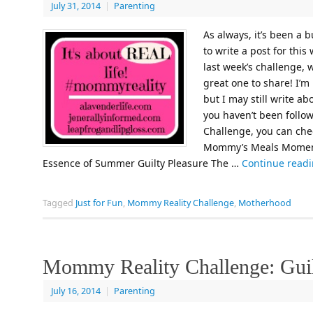
July 31, 2014
|
Parenting
As always, it’s been a 
to write a post for thi
last week’s challenge, 
great one to share! I’m 
but I may still write ab
you haven’t been follo
Challenge, you can chec
Mommy’s Meals Moment
Essence of Summer Guilty Pleasure The …
Continue read
Tagged
Just for Fun
,
Mommy Reality Challenge
,
Motherhood
Mommy Reality Challenge: Guil
July 16, 2014
|
Parenting