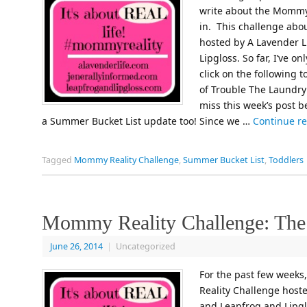
write about the Mommy R
in. This challenge abou
hosted by A Lavender L
Lipgloss. So far, I’ve o
click on the following
of Trouble The Laundry
miss this week’s post be
a Summer Bucket List update too! Since we …
Continue r
Tagged
Mommy Reality Challenge
,
Summer Bucket List
,
Toddlers
Mommy Reality Challenge: Th
June 26, 2014
|
Uncategorized
For the past few weeks
Reality Challenge hoste
and Leapfrog and Lipglo