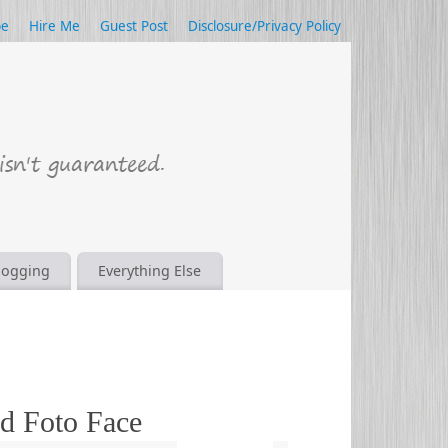
be
Hire Me
Guest Post
Disclosure/Privacy Policy
logging
Everything Else
d Foto Face