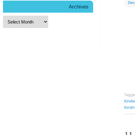
Dec
Archives
Tagg
Kinde
Kindn
11