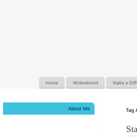
Home
Widowhood
Make a Dif
About Me
Tag 
Sta