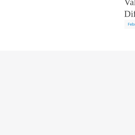
Va
Di
Feb
calle
Cont
Tagg