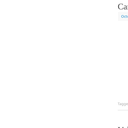
Ca
Oct
Tagg