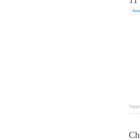
Nov
Tagg
Ch