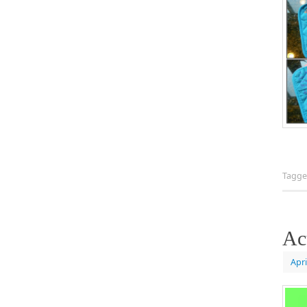
Tagg
Ac
Apri