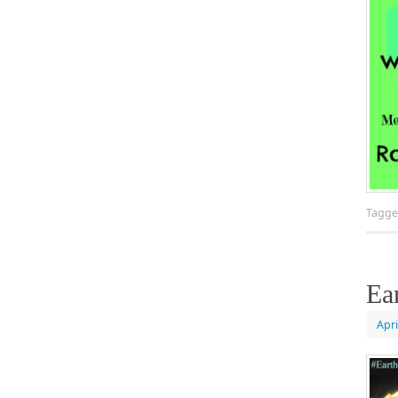
Tagg
Ea
Apri