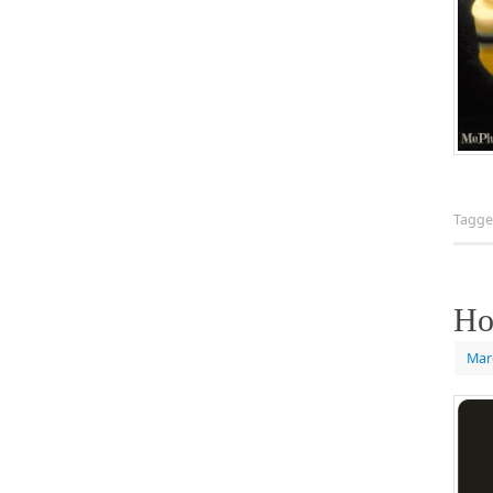
Tagg
Ho
Mar