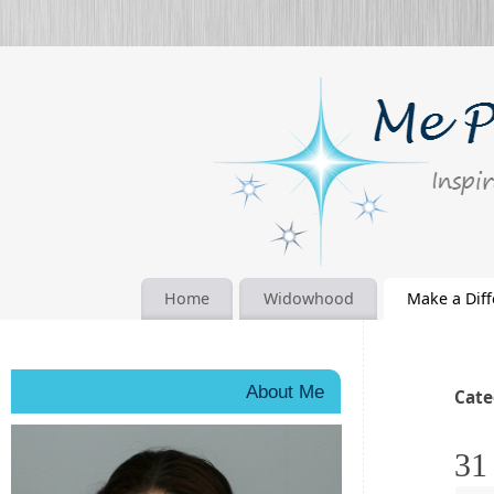
Home
Widowhood
Make a Dif
About Me
Cate
31