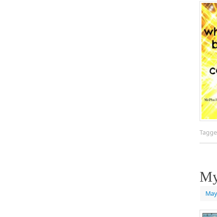
Tagg
My
May