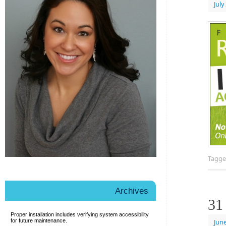
July
Tagg
Archives
31
Proper installation includes verifying
system accessibility
for future maintenance.
June