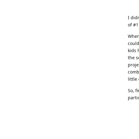
I did
of #1
When 
could
kids 
the s
proje
combi
littl
So, f
parti