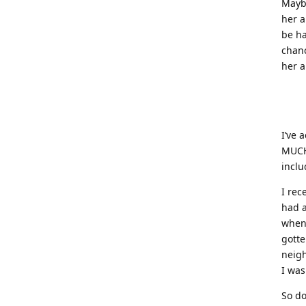
Maybe
her a
be ha
chanc
her a
I’ve 
MUCH.
includ
I rec
had a
when 
gotte
neigh
I was
So do