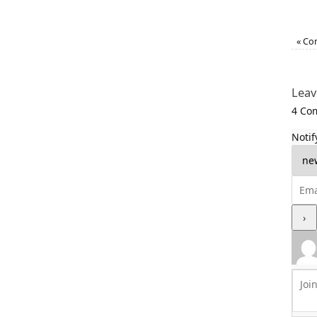
«
Com
Leav
4
Com
Notif