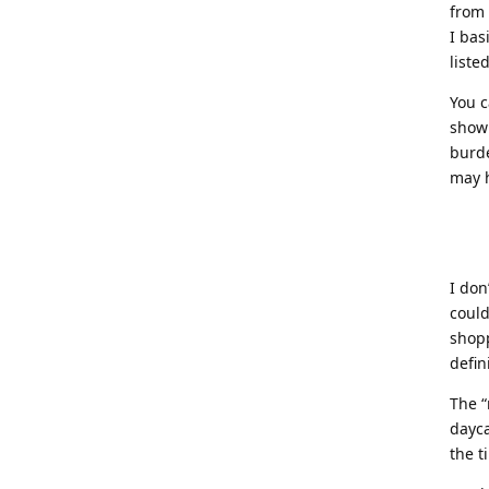
from
I bas
liste
You c
show 
burd
may h
I don
could
shopp
defin
The “
dayca
the t