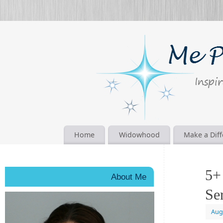
Home
Widowhood
Make a Dif
5+
About Me
Se
Aug