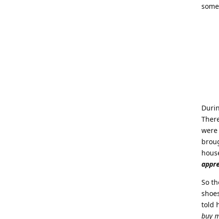
someo
Durin
There
were 
broug
house
appr
So th
shoes
told 
buy m