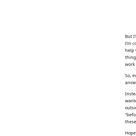
But I
I’m c
help 
thin
work 
So, e
answ
Inste
wante
outsi
“befo
these
Hopef