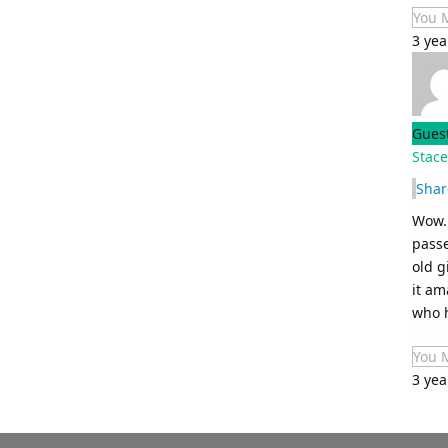
You 
3 ye
Gues
Stace
Shar
Wow. 
passe
old g
it am
who h
You 
3 yea