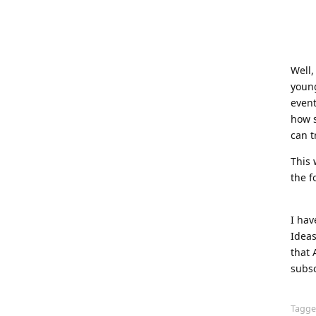
Well,
young
event
how s
can t
This 
the f
I hav
Ideas
that 
subsc
Tagg