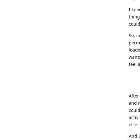
I kno
thing
could
So, i
perma
loade
wants
feel 
After
and r
could
activ
else 
And 