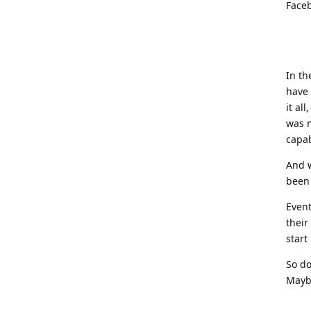
Faceb
In th
have 
it al
was n
capab
And w
been 
Event
their
start
So do
Maybe