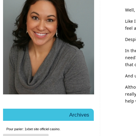
Well,
Like 
feel 
Despi
In th
need?
that
And u
Altho
reall
help 
Archives
Pour parier:
1xbet site officiel
casino.