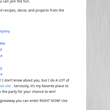
u can join the fun.
ted recipes, decor, and projects from the
ompany
r Me
ed
one
ay
po
! I don’t know about you, but I do A LOT of
hat site
. Seriously, it’s my favorite place to
n the party for your chance to win!
al giveaway you can enter RIGHT NOW! Use