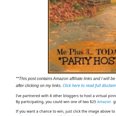
**This post contains Amazon affiliate links and I will
Click here to read full disclai
after clicking on my links.
I’ve partnered with 8 other bloggers to host a virtual pi
By participating, you could win one of two $25
Amazon
gi
If you want a chance to win, just click the image above to 