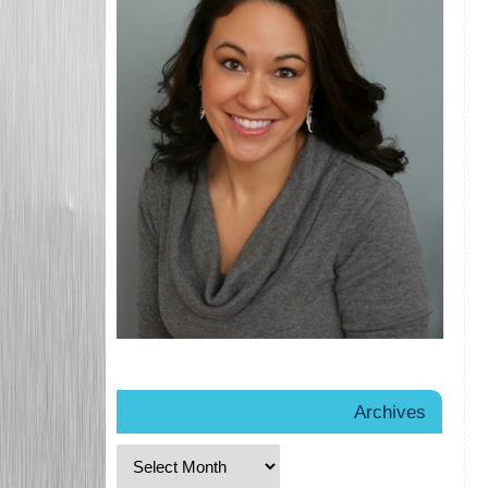
Archives