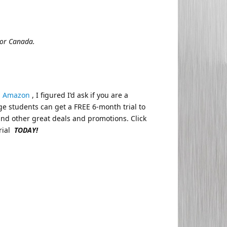
 or Canada.
d
Amazon
, I figured I’d ask if you are a
ge students can get a FREE 6-month trial to
nd other great deals and promotions. Click
rial
TODAY!