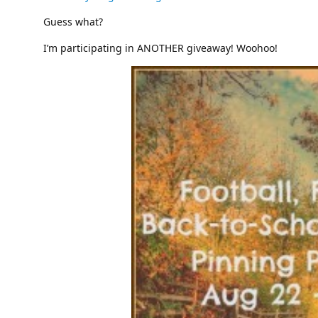
Guess what?
I’m participating in ANOTHER giveaway! Woohoo!