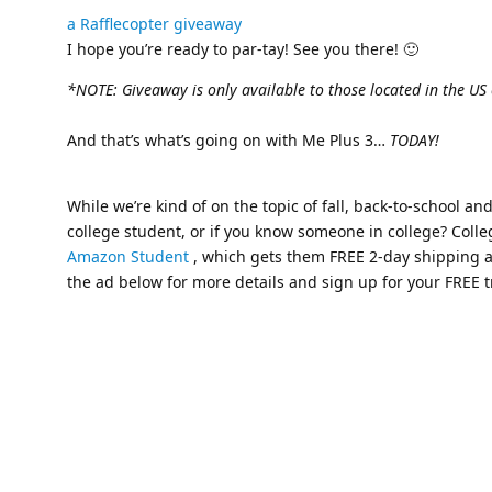
a Rafflecopter giveaway
I hope you’re ready to par-tay! See you there! 🙂
*NOTE: Giveaway is only available to those located in the US
And that’s what’s going on with Me Plus 3…
TODAY!
While we’re kind of on the topic of fall, back-to-school an
college student, or if you know someone in college? Colle
Amazon Student
, which gets them FREE 2-day shipping a
the ad below for more details and sign up for your FREE t