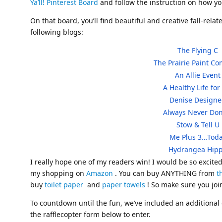
Ya’ll! Pinterest Board
and follow the instruction on how yo
On that board, you’ll find beautiful and creative fall-rela
following blogs:
The Flying C
The Prairie Paint C
An Allie Event
A Healthy Life fo
Denise Design
Always Never D
Stow & Tell U
Me Plus 3…Tod
Hydrangea Hip
I really hope one of my readers win! I would be so excited
my shopping on
Amazon
. You can buy ANYTHING from
t
buy
toilet paper
and
paper towels
! So make sure you joi
To countdown until the fun, we’ve included an addition
the rafflecopter form below to enter.