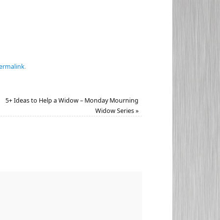
ermalink
.
5+ Ideas to Help a Widow – Monday Mourning
Widow Series
»