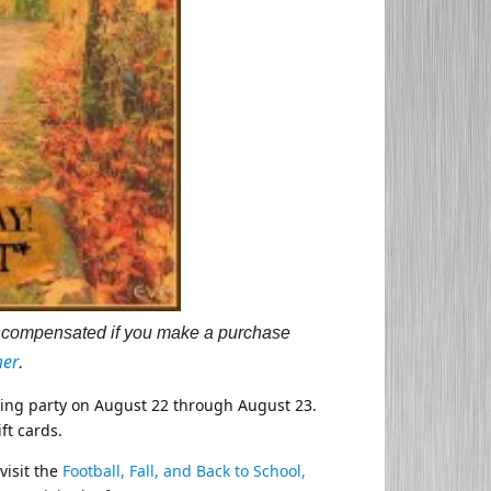
 be compensated if you make a purchase
mer
.
nning party on August 22 through August 23.
ft cards.
visit the
Football, Fall, and Back to School,