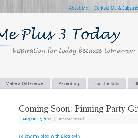
About Me
Contact Me & Subscri
Make a Difference
Parenting
For the Kids
B
Coming Soon: Pinning Party G
August 12, 2014
|
Uncategorized
Follow my blog with Bloglovin