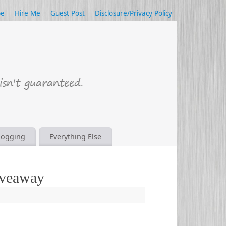
be
Hire Me
Guest Post
Disclosure/Privacy Policy
logging
Everything Else
iveaway