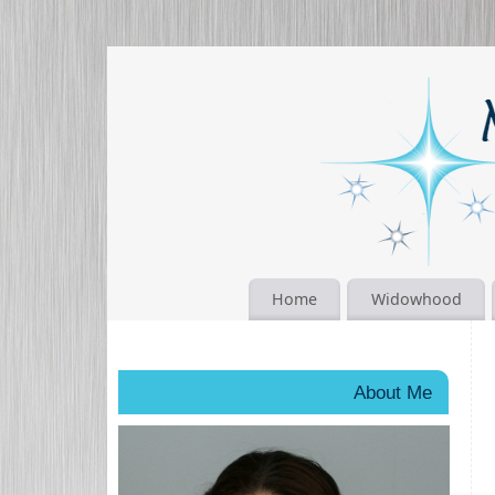
Home
Widowhood
About Me