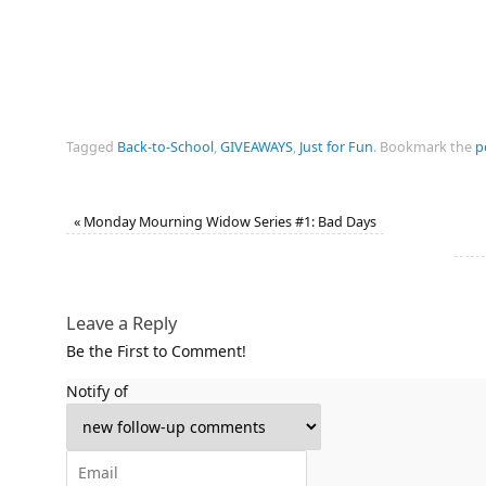
Tagged
Back-to-School
,
GIVEAWAYS
,
Just for Fun
.
Bookmark the
p
«
Monday Mourning Widow Series #1: Bad Days
Leave a Reply
Be the First to Comment!
Notify of