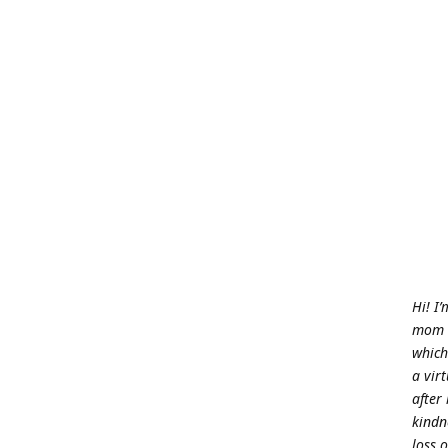
Hi! I
mom w
which
a vir
after
kindn
loss o