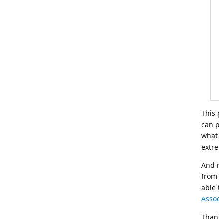
This 
can p
what 
extre
And n
from
able 
Assoc
Thank