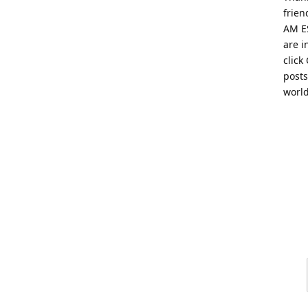
frien
AM ES
are i
click
posts
worl