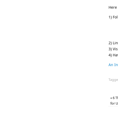
Here 
1) Fo
2) Li
3) Vis
4) H
An In
Tagg
«
6 T
for 