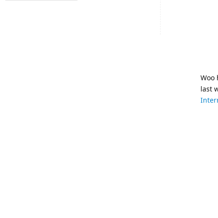
Woo h
last 
Inter