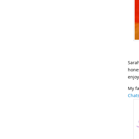
Sarah
hones
enjoy
My fa
Chat