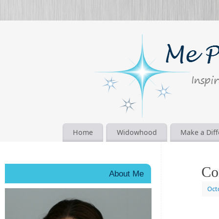
Home
Widowhood
Make a Dif
Co
About Me
Oct