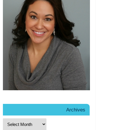
Archives