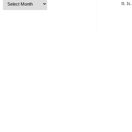
It. I