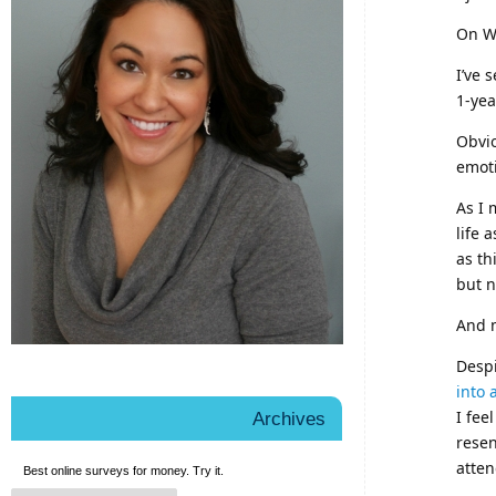
On We
I’ve 
1-yea
Obvio
emot
As I 
life 
as th
but n
And 
Desp
into 
I fee
Archives
resen
atten
Best online
surveys for money
. Try it.