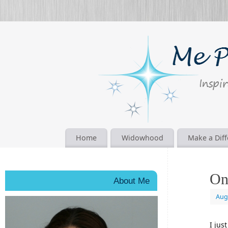
Home
Widowhood
Make a Dif
On
About Me
Aug
I jus