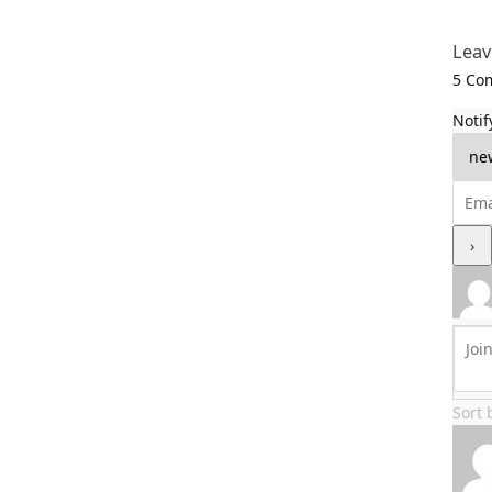
Leav
5
Com
Notif
Sort