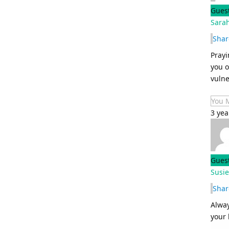
Gues
Sara
Shar
Prayi
you o
vulne
You 
3 ye
Gues
Susie
Shar
Alway
your 