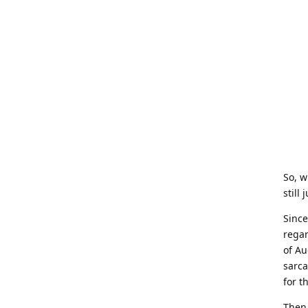
So, w
still 
Since
regar
of Au
sarca
for th
Then,