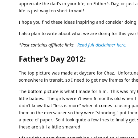
appreciate the dad’s in your life, on Father’s Day, or just a
life is just way too short to wait!
I hope you find these ideas inspiring and consider doing
I also plan to write about what we are doing for this year’
*Post contains affiliate links.
Read full disclaimer here.
Father’s Day 2012:
The top picture was made at daycare for Chaz. Unfortunat
somewhere in transit, so I need to get new frames for the
The bottom picture is what I made for him. This was my 
little babies. The girls weren’t even 6 months old when I
didn’t know that “less is more” when it comes to using pa
them in the exersaucer so they were “standing,” put their 
a piece of paper. So it took quite a few tries to finally 
these are still a little smeared.