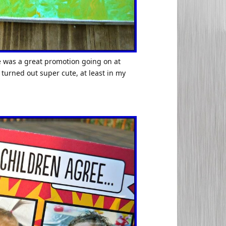
ere was a great promotion going on at
 turned out super cute, at least in my