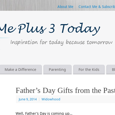
About Me
Contact Me & Subscri
Make a Difference
Parenting
For the Kids
B
Father’s Day Gifts from the Pas
June 9, 2014
|
Widowhood
Well, Father’s Day is coming up…