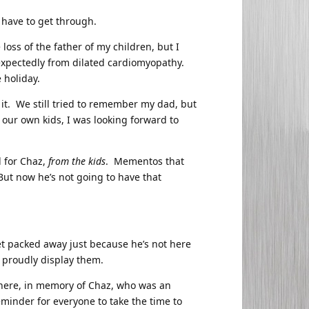
 I have to get through.
loss of the father of my children, but I
xpectedly from dilated cardiomyopathy.
 holiday.
 it. We still tried to remember my dad, but
 our own kids, I was looking forward to
l for Chaz,
from the kids
. Mementos that
But now he’s not going to have that
get packed away just because he’s not here
 proudly display them.
s here, in memory of Chaz, who was an
minder for everyone to take the time to