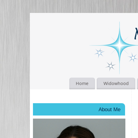
Home
Widowhood
About Me