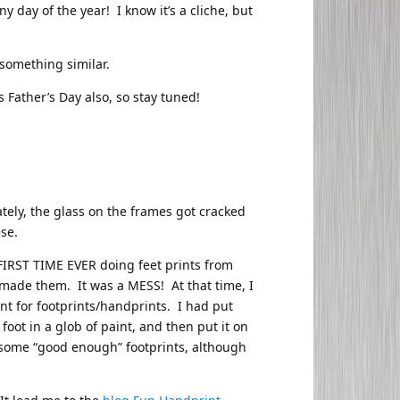
ny day of the year! I know it’s a cliche, but
 something similar.
s Father’s Day also, so stay tuned!
ely, the glass on the frames got cracked
se.
FIRST TIME EVER doing feet prints from
 made them. It was a MESS! At that time, I
int for footprints/handprints. I had put
foot in a glob of paint, and then put it on
get some “good enough” footprints, although