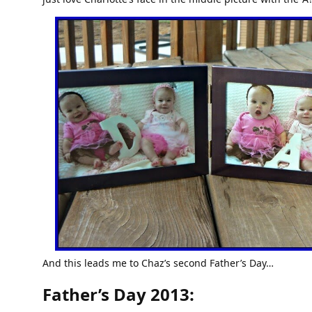
And this leads me to Chaz’s second Father’s Day…
Father’s Day 2013: