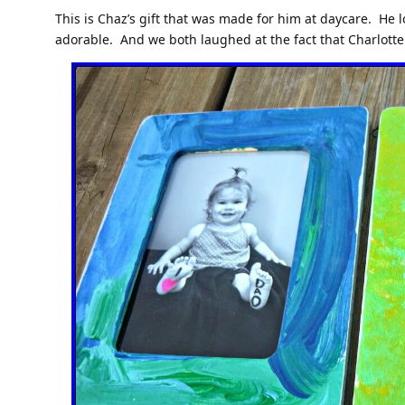
This is Chaz’s gift that was made for him at daycare. He l
adorable. And we both laughed at the fact that Charlotte 