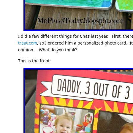
I did a few different things for Chaz last year. First, th
treat.com
, so I ordered him a personalized photo card. It
opinion… What do you think?
This is the front: