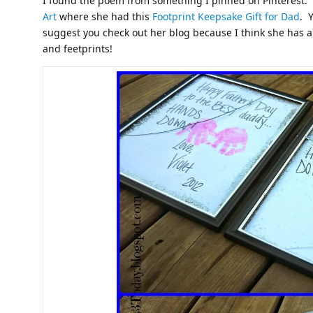
I found the poem from something I pinned on Pinterest. 
Art
where she had this
Footprint Keepsake Gift for Dad
. 
suggest you check out her blog because I think she has a
and feetprints!