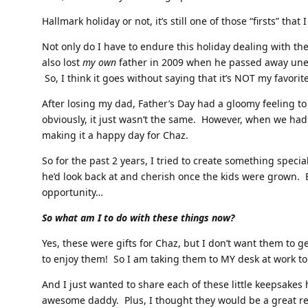
Hallmark holiday or not, it’s still one of those “firsts” that
Not only do I have to endure this holiday dealing with the 
also lost
my own
father in 2009 when he passed away une
So, I think it goes without saying that it’s NOT my favorite
After losing my dad, Father’s Day had a gloomy feeling to
obviously, it just wasn’t the same. However, when we had
making it a happy day for Chaz.
So for the past 2 years, I tried to create something specia
he’d look back at and cherish once the kids were grown. 
opportunity…
So what am I to do with these things now?
Yes, these were gifts for Chaz, but I don’t want them to 
to enjoy them! So I am taking them to MY desk at work to
And I just wanted to share each of these little keepsake
awesome daddy. Plus, I thought they would be a great re