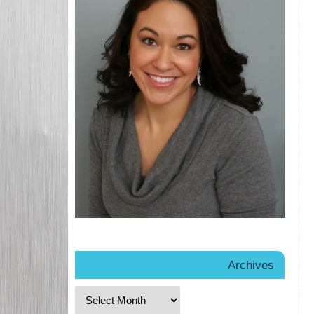
Archives