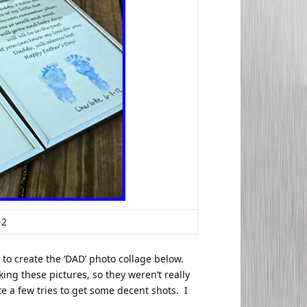
12
 to create the ‘DAD’ photo collage below.
ing these pictures, so they weren’t really
ite a few tries to get some decent shots. I