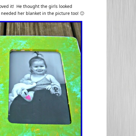
oved it! He thought the girls looked
needed her blanket in the picture too! 🙂