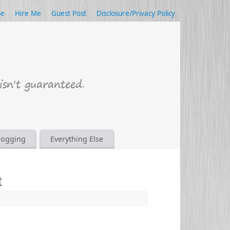
be
Hire Me
Guest Post
Disclosure/Privacy Policy
logging
Everything Else
t