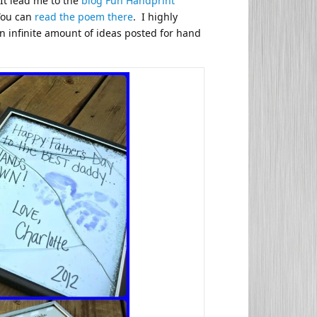
It lead me to the
blog Fun Handprint
You can
read the poem there
. I highly
n infinite amount of ideas posted for hand