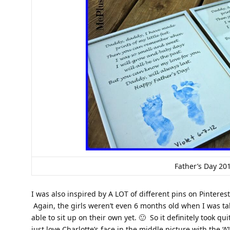
Father’s Day 20
I was also inspired by A LOT of different pins on Pinterest
Again, the girls weren’t even 6 months old when I was tak
able to sit up on their own yet. 🙂 So it definitely took qu
just love Charlotte’s face in the middle picture with the ‘A’!