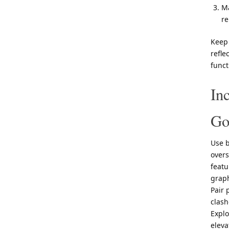
Ma
re
Keep 
refle
funct
In
Go
Use b
overs
featu
graph
Pair 
clash
Expl
eleva