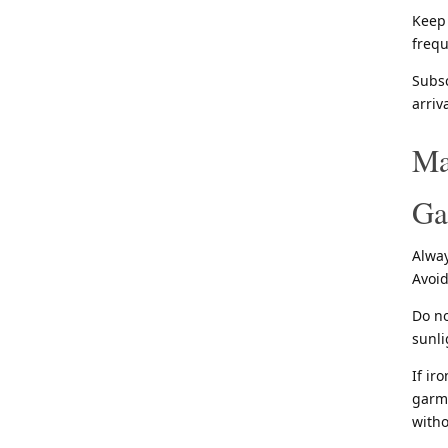
Keep 
frequ
Subsc
arriv
Ma
Ga
Alway
Avoid
Do no
sunli
If ir
garme
witho