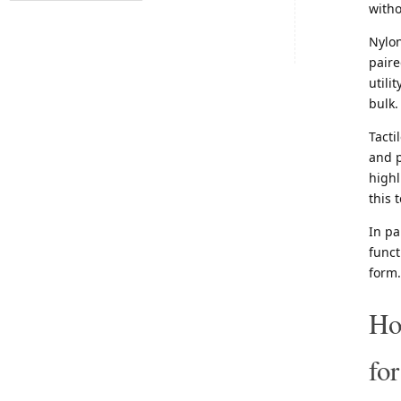
witho
Nylon
paire
utili
bulk.
Tacti
and p
highl
this 
In pa
funct
form.
Ho
fo