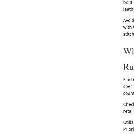
bold 
leath
Avoid
with 
stitc
Wh
Ru
Find 
speci
count
Check
retai
Utili
Prior