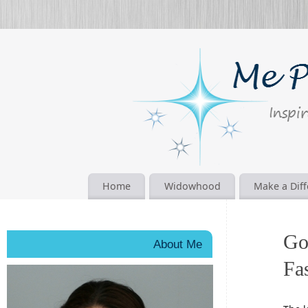
Home
Widowhood
Make a Dif
Go
About Me
Fa