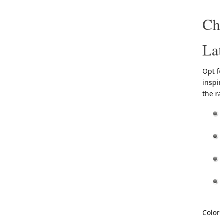
Ch
La
Opt f
inspi
the r
Color