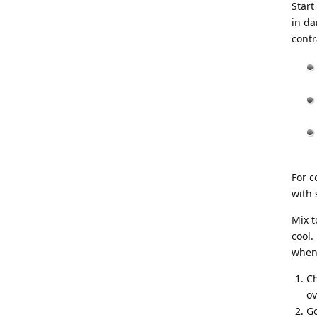
Start
in da
contr
For c
with 
Mix t
cool.
when 
Ch
ov
Go