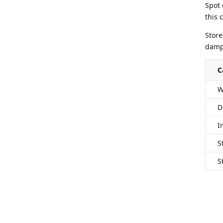
Spot 
this 
Store
damp 
C
W
D
I
S
S