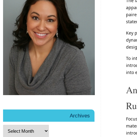
The l
appar
paire
state
Key p
dynam
desig
To in
intro
into 
An
Ru
Archives
Focus
mater
intro